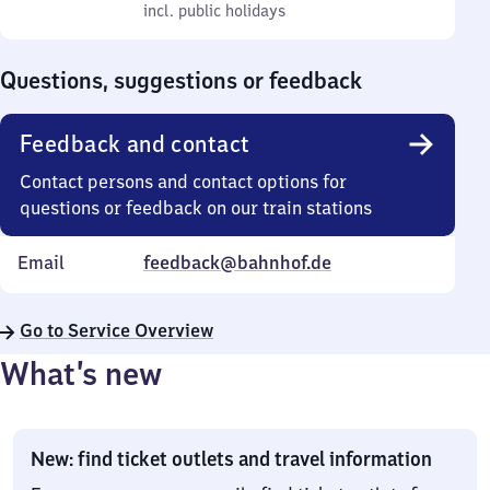
to
incl. public holidays
0
incl. public holidays
Sunday
to
0
Questions, suggestions or feedback
Feedback and contact
Contact persons and contact options for
questions or feedback on our train stations
Email
feedback@bahnhof.de
Go to Service Overview
What’s new
New: find ticket outlets and travel information