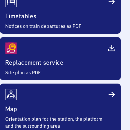
Timetables
Notices on train departures as PDF
Replacement service
Site plan as PDF
Map
Orientation plan for the station, the platform
and the surrounding area