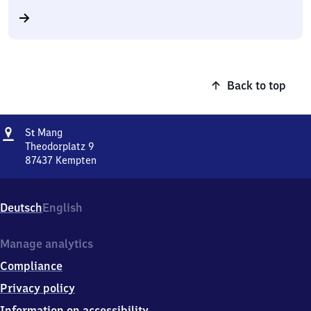
Back to top
Address
Sankt
S
Mang
t
Mang
Theodorplatz 9
87437
Kempten
Sankt
Mang,
Theodorplatz
Deutsch
English
9,
8
7
Manage analytics
4
Compliance
3
7
Privacy policy
Kempten
Information on accessibility