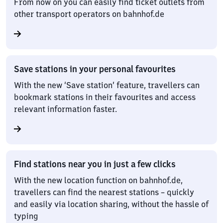
From now on you can easily find ticket outlets from
other transport operators on bahnhof.de
Save stations in your personal favourites
With the new ‘Save station’ feature, travellers can
bookmark stations in their favourites and access
relevant information faster.
Find stations near you in just a few clicks
With the new location function on bahnhof.de,
travellers can find the nearest stations – quickly
and easily via location sharing, without the hassle of
typing