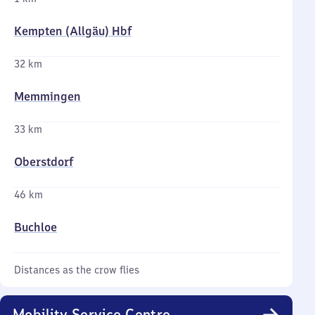
Kempten (Allgäu) Hbf
32 km
Memmingen
33 km
Oberstdorf
46 km
Buchloe
Distances as the crow flies
Mobility Service Centre