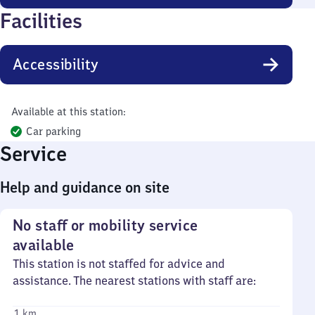
Facilities
Accessibility
Available at this station:
Car parking
Service
Help and guidance on site
No staff or mobility service
available
This station is not staffed for advice and
assistance. The nearest stations with staff are:
1 km