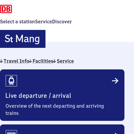
Select a station
Service
Discover
Sankt
S
Mang
t
Mang
Travel Info
Facilities
Service
Travel
Info
Live departure / arrival
Overview of the next departing and arriving
trains