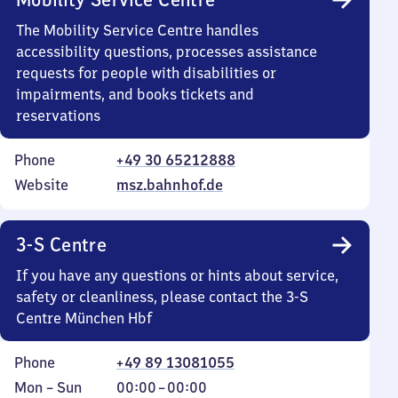
The Mobility Service Centre handles
accessibility questions, processes assistance
requests for people with disabilities or
impairments, and books tickets and
reservations
Phone
+49 30 65212888
Website
msz.bahnhof.de
3-S Centre
If you have any questions or hints about service,
safety or cleanliness, please contact the 3-S
Centre München Hbf
Phone
+49 89 13081055
Monday
,
From
Mon
–
Sun
00:00
–
00:00