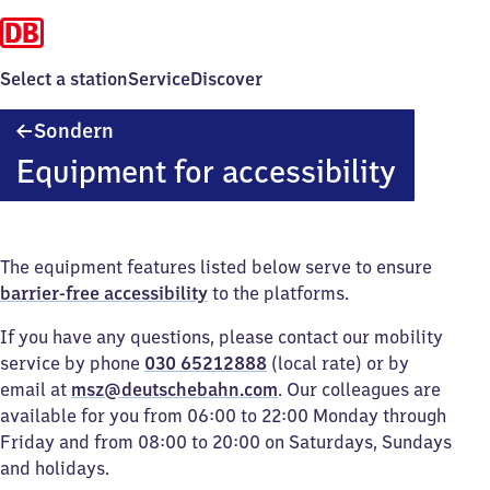
Select a station
Service
Discover
Sondern
Sondern
Equipment for accessibility
The equipment features listed below serve to ensure
barrier-free accessibility
to the platforms.
If you have any questions, please contact our mobility
service by phone
030 65212888
(local rate) or by
email at
msz@deutschebahn.com
. Our colleagues are
available for you from 06:00 to 22:00 Monday through
Friday and from 08:00 to 20:00 on Saturdays, Sundays
and holidays.