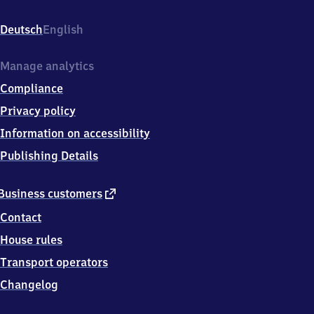
Strandweg
1,
Deutsch
English
5
7
4
Manage analytics
6
Compliance
2
Olpe
Privacy policy
Information on accessibility
Publishing Details
external
Business customers
link
Contact
House rules
Transport operators
Changelog