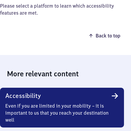
Please select a platform to learn which accessibility
features are met.
Back to top
More relevant content
Accessibility
Even if you are limited in your mobility – it is
important to us that you reach your destination
well