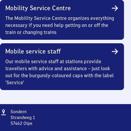
Mobility Service Centre
The Mobility Service Centre organizes everything
necessary if you need help getting on or off the
train or changing trains
Mobile service staff
Our mobile service staff at stations provide
travellers with advice and assistance – just look
out for the burgundy-coloured caps with the label
‘Service’
Address
Sondern
Sondern
Strandweg 1
57462
Olpe
Sondern,