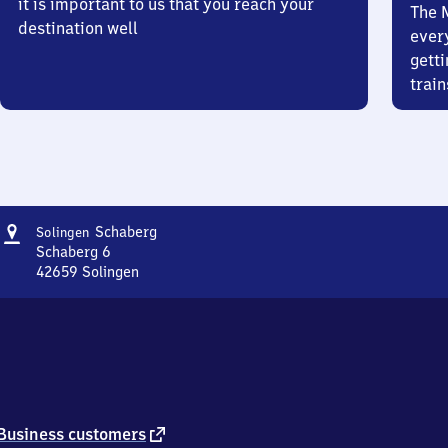
it is important to us that you reach your
The 
destination well
ever
getti
train
Address
Solingen-
Schaberg
Solingen
Schaberg
Schaberg 6
42659
Solingen
Solingen-
Schaberg,
Schaberg
6,
4
2
6
5
external
Business customers