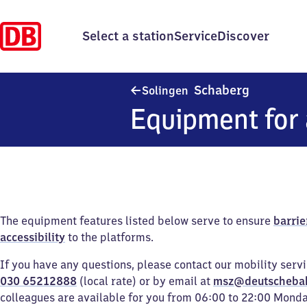
Select a station
Service
Discover
Solingen-
Schaberg
Solingen
Equipment for 
The equipment features listed below serve to ensure
barrie
accessibility
to the platforms.
If you have any questions, please contact our mobility serv
030 65212888
(local rate) or by email at
msz@deutscheba
colleagues are available for you from 06:00 to 22:00 Mond