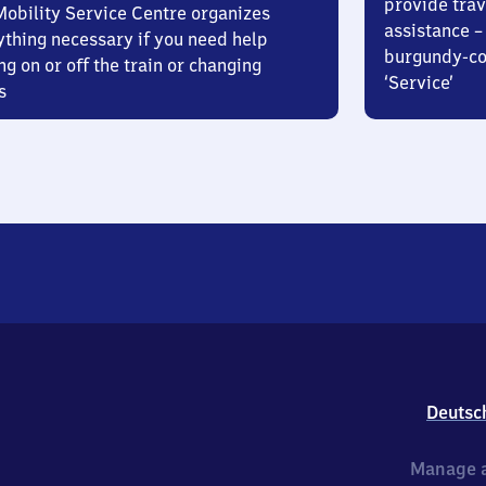
provide trav
Mobility Service Centre organizes
assistance – 
ything necessary if you need help
burgundy-col
ng on or off the train or changing
‘Service’
s
Deutsc
Manage a