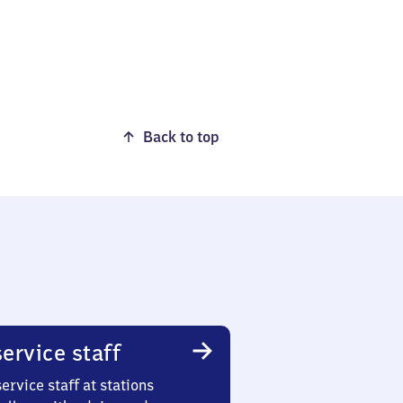
Back to top
ervice staff
ervice staff at stations