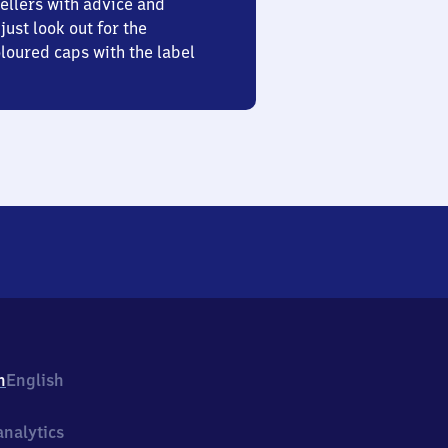
ellers with advice and
just look out for the
oured caps with the label
h
English
nalytics