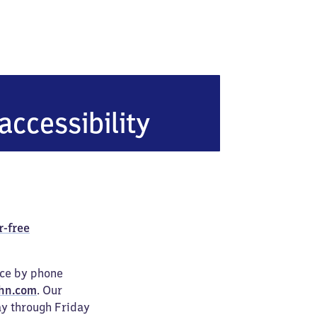
Schaberg
accessibility
r-free
ice by phone
hn.com
. Our
ay through Friday