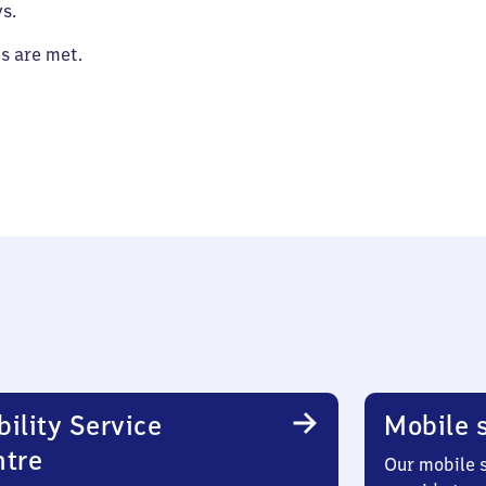
s.
es are met.
ility Service
Mobile s
ntre
Our mobile s