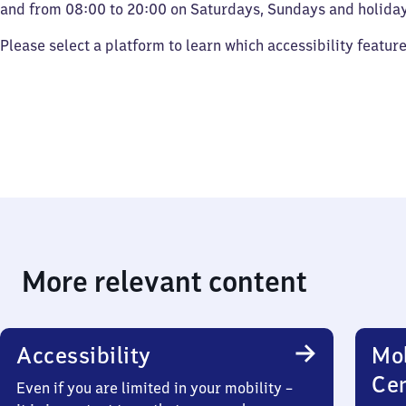
and from 08:00 to 20:00 on Saturdays, Sundays and holiday
Please select a platform to learn which accessibility featur
More relevant content
Accessibility
Mob
Ce
Even if you are limited in your mobility –