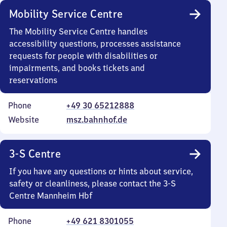
Mobility Service Centre
The Mobility Service Centre handles
accessibility questions, processes assistance
requests for people with disabilities or
impairments, and books tickets and
reservations
Phone
+49 30 65212888
Website
msz.bahnhof.de
3-S Centre
If you have any questions or hints about service,
safety or cleanliness, please contact the 3-S
Centre Mannheim Hbf
Phone
+49 621 8301055