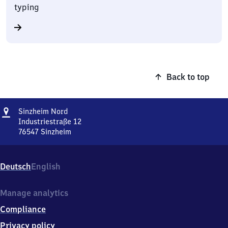
typing
Back to top
Address
Sinzheim
Sinzheim Nord
Nord
Industriestraße 12
76547
Sinzheim
Sinzheim
Nord,
Industriestraße
Deutsch
English
12,
7
6
Manage analytics
5
Compliance
4
7
Privacy policy