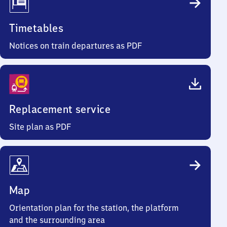
Timetables
Notices on train departures as PDF
Replacement service
Site plan as PDF
Map
Orientation plan for the station, the platform
and the surrounding area