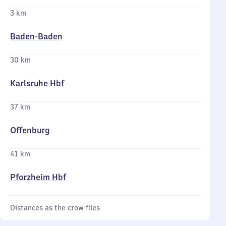
3 km
Baden-Baden
30 km
Karlsruhe Hbf
37 km
Offenburg
41 km
Pforzheim Hbf
Distances as the crow flies