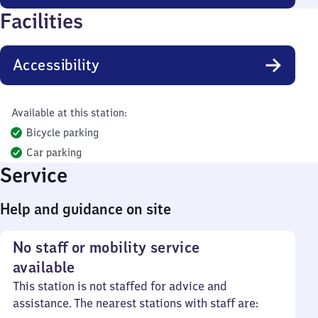
Facilities
Accessibility
Available at this station:
Bicycle parking
Car parking
Service
Help and guidance on site
No staff or mobility service
available
This station is not staffed for advice and
assistance. The nearest stations with staff are: