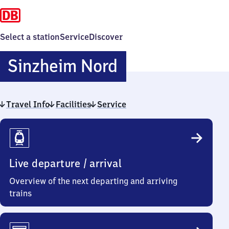
Select a station
Service
Discover
Sinzheim
Sinzheim Nord
Nord
Travel Info
Facilities
Service
Travel
Info
Live departure / arrival
Overview of the next departing and arriving
trains