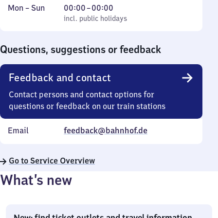
Monday
,
From
Mon
–
Sun
00:00
–
00:00
to
incl. public holidays
0
incl. public holidays
Sunday
to
0
Questions, suggestions or feedback
Feedback and contact
Contact persons and contact options for
questions or feedback on our train stations
Email
feedback@bahnhof.de
Go to Service Overview
What’s new
New: find ticket outlets and travel information