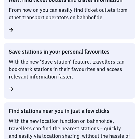
From now on you can easily find ticket outlets from
other transport operators on bahnhof.de
Save stations in your personal favourites
With the new ‘Save station’ feature, travellers can
bookmark stations in their favourites and access
relevant information faster.
Find stations near you in just a few clicks
With the new location function on bahnhof.de,
travellers can find the nearest stations – quickly
and easily via location sharing, without the hassle of