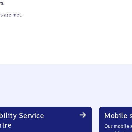
s.
es are met.
ility Service
Mobile s
ntre
Our mobile s