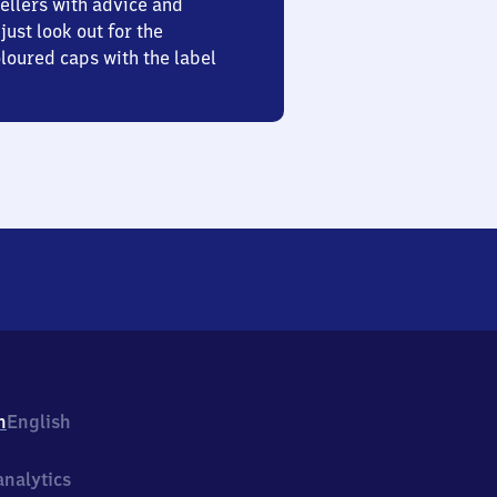
ellers with advice and
just look out for the
oured caps with the label
h
English
nalytics