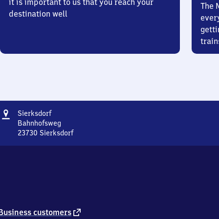
it is important to us that you reach your
The 
destination well
ever
getti
train
Address
Sierksdorf
Sierksdorf
Bahnhofsweg
23730
Sierksdorf
Sierksdorf,
Bahnhofsweg,
2
3
7
3
0
Sierksdorf
external
Business customers