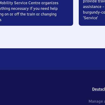
provide trav
Mobility Service Centre organizes
assistance – 
ything necessary if you need help
burgundy-col
ng on or off the train or changing
‘Service’
s
Deutsc
Manage a