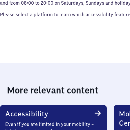
and from 08:00 to 20:00 on Saturdays, Sundays and holiday
Please select a platform to learn which accessibility featur
More relevant content
Accessibility
Mob
Ce
Even if you are limited in your mobility –