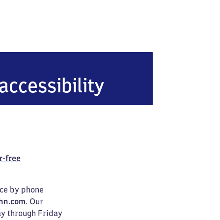
accessibility
r-free
ice by phone
hn.com
. Our
ay through Friday