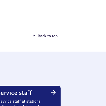
Back to top
ervice staff
ervice staff at stations