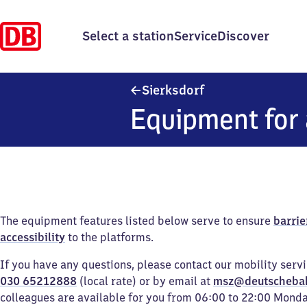
Select a station
Service
Discover
Sierksdorf
Sierksdorf
Equipment for 
The equipment features listed below serve to ensure
barrie
accessibility
to the platforms.
If you have any questions, please contact our mobility serv
030 65212888
(local rate) or by email at
msz@deutscheba
colleagues are available for you from 06:00 to 22:00 Mond