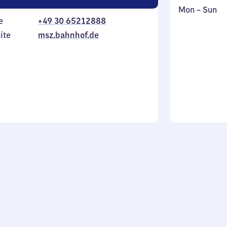
Monday
,
Mon
–
Sun
e
+49 30 65212888
to
in
Sunday
ite
msz.bahnhof.de