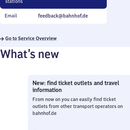
stations
Email
feedback@bahnhof.de
Go to Service Overview
What’s new
New: find ticket outlets and travel
information
From now on you can easily find ticket
outlets from other transport operators on
bahnhof.de