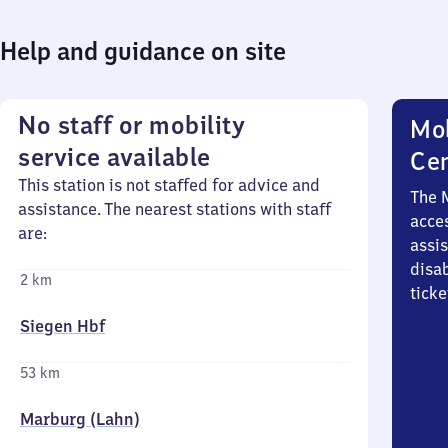
Help and guidance on site
No staff or mobility
Mob
service available
Ce
This station is not staffed for advice and
The 
assistance. The nearest stations with staff
acces
are:
assi
disa
2 km
ticke
Siegen Hbf
53 km
Marburg (Lahn)