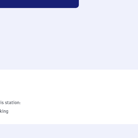
is station:
king