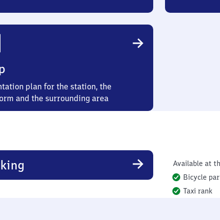
p
tation plan for the station, the
form and the surrounding area
king
Available at th
Bicycle par
Taxi rank