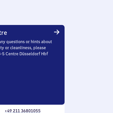
tre
any questions or hints about
ety or cleanliness, please
3-S Centre Düsseldorf Hbf
+49 211 36801055