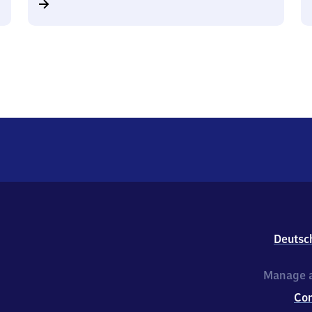
Deutsc
Manage a
Co