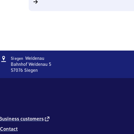
Address
Siegen-
Weidenau
Siegen
Weidenau
Bahnhof Weidenau 5
57076
Siegen
Siegen-
Weidenau,
Bahnhof
Weidenau
5,
5
7
0
external
Business customers
7
link
Contact
6