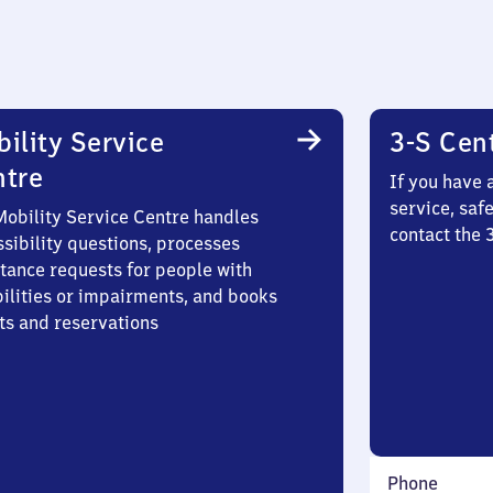
ility Service
3-S Cen
ntre
If you have 
service, saf
Mobility Service Centre handles
contact the 
sibility questions, processes
stance requests for people with
bilities or impairments, and books
ts and reservations
Phone