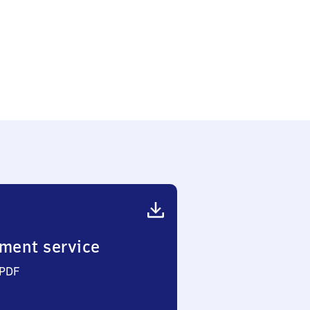
ment service
 PDF