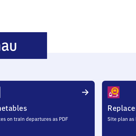
Siegen-
nau
Weidenau
metables
Replace
ces on train departures as PDF
Site plan as