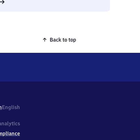
Back to top
h
English
nalytics
mpliance