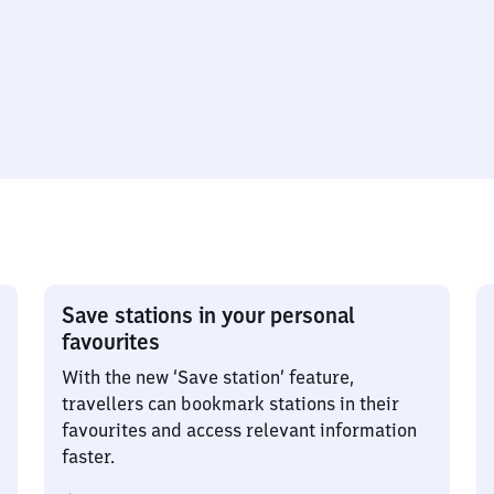
Save stations in your personal
favourites
With the new ‘Save station’ feature,
travellers can bookmark stations in their
favourites and access relevant information
faster.