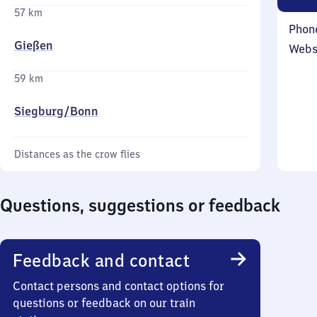
57 km
Phon
Gießen
Webs
59 km
Siegburg/​Bonn
Distances as the crow flies
Questions, suggestions or feedback
Feedback and contact
Contact persons and contact options for
questions or feedback on our train