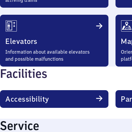
arriving trains
Elevators
Ma
Information about available elevators
Orien
and possible malfunctions
plat
Facilities
Accessibility
Par
Service