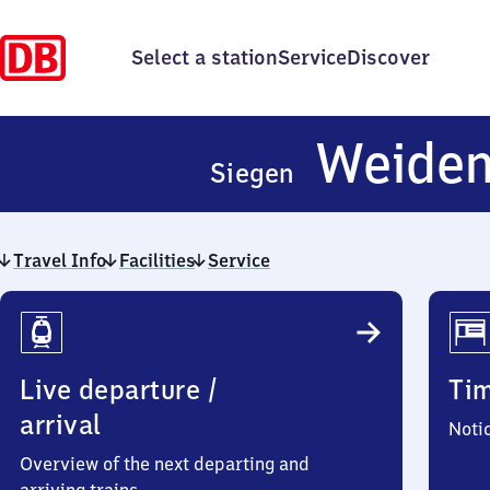
Select a station
Service
Discover
Weide
Siegen
Travel Info
Facilities
Service
Travel
Info
Live departure /
Ti
arrival
Noti
Overview of the next departing and