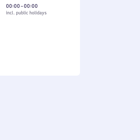
From
00:00
–
00:00
cl. public holidays
0
incl. public holidays
to
0