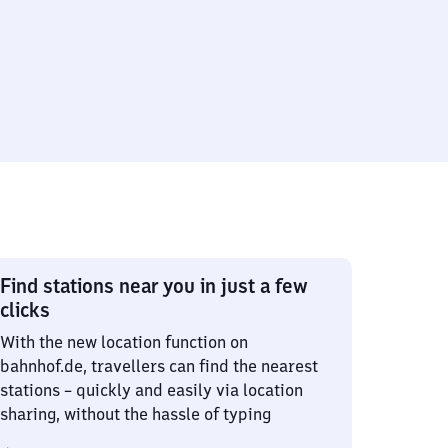
Find stations near you in just a few
clicks
With the new location function on
bahnhof.de, travellers can find the nearest
stations – quickly and easily via location
sharing, without the hassle of typing