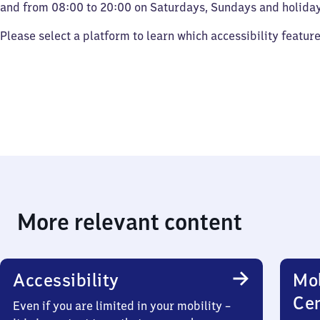
and from 08:00 to 20:00 on Saturdays, Sundays and holiday
Please select a platform to learn which accessibility featur
More relevant content
Accessibility
Mob
Ce
Even if you are limited in your mobility –