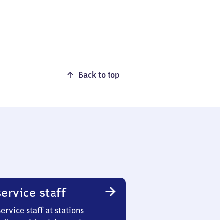
Back to top
ervice staff
ervice staff at stations