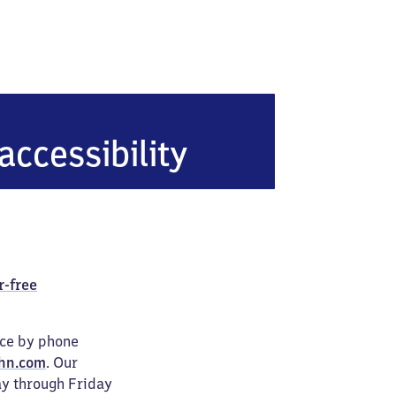
adt (Hessen)
accessibility
r-free
ice by phone
hn.com
. Our
ay through Friday