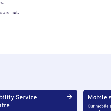
s.
es are met.
ility Service
Mobile s
ntre
Our mobile s