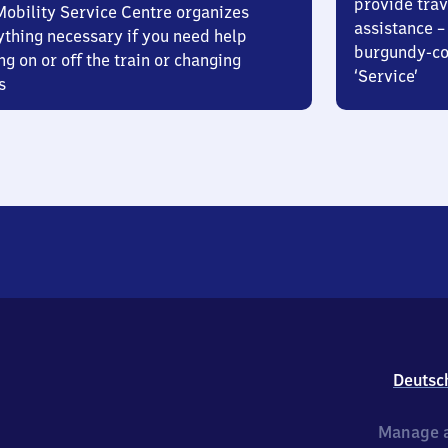
provide trav
Mobility Service Centre organizes
assistance – 
ything necessary if you need help
burgundy-col
ng on or off the train or changing
‘Service’
s
Deutsc
Manage a