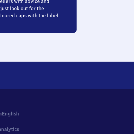
ellers with advice and
just look out for the
oured caps with the label
h
English
nalytics