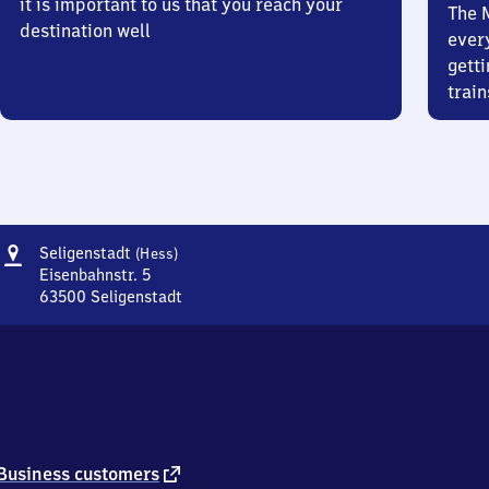
it is important to us that you reach your
The 
destination well
ever
getti
train
Address
Seligenstadt
Seligenstadt
(Hess)
(Hessen)
Eisenbahnstr. 5
63500
Seligenstadt
Seligenstadt
(Hessen),
Eisenbahnstr.
5,
6
3
5
0
external
Business customers