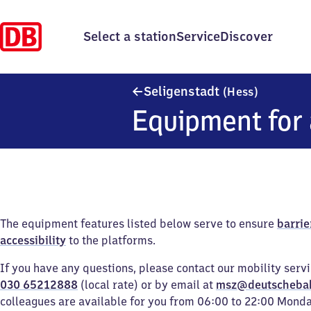
Select a station
Service
Discover
Seligenst
Seligenstadt
(Hess)
Equipment for 
The equipment features listed below serve to ensure
barrie
accessibility
to the platforms.
If you have any questions, please contact our mobility serv
030 65212888
(local rate) or by email at
msz@deutscheba
colleagues are available for you from 06:00 to 22:00 Mond