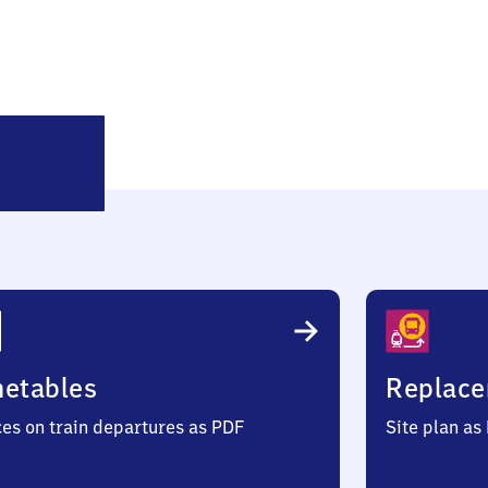
Seerhausen
metables
Replace
ces on train departures as PDF
Site plan as