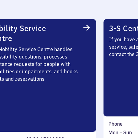
ility Service
3-S Cen
ntre
If you have 
service, saf
Mobility Service Centre handles
contact the 
sibility questions, processes
stance requests for people with
bilities or impairments, and books
ts and reservations
Phone
Monday
,
Mon
–
Sun