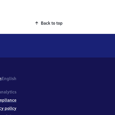
Back to top
h
English
nalytics
mpliance
cy policy