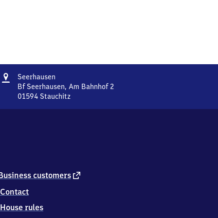
Address
Seerhausen
Seerhausen
Bf Seerhausen, Am Bahnhof 2
01594
Stauchitz
Seerhausen,
Bf
Seerhausen,
Am
Bahnhof
2,
0
1
external
Business customers
5
link
Contact
9
4
House rules
Stauchitz