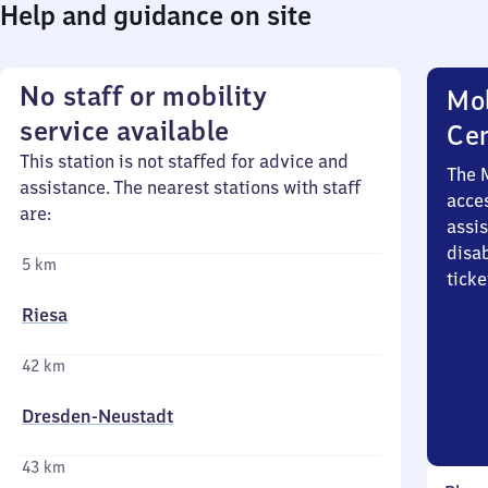
Help and guidance on site
No staff or mobility
Mob
service available
Ce
This station is not staffed for advice and
The 
assistance. The nearest stations with staff
acces
are:
assi
disa
5 km
ticke
Riesa
42 km
Dresden-Neustadt
43 km