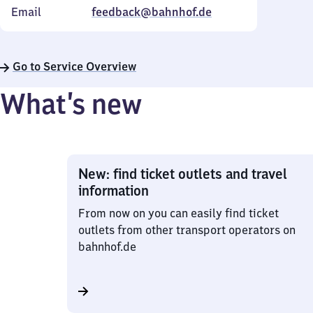
Email
feedback@bahnhof.de
Go to Service Overview
What’s new
New: find ticket outlets and travel
information
From now on you can easily find ticket
outlets from other transport operators on
bahnhof.de