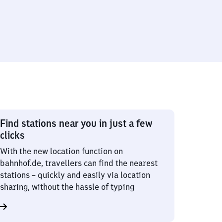
Find stations near you in just a few
clicks
With the new location function on
bahnhof.de, travellers can find the nearest
stations – quickly and easily via location
sharing, without the hassle of typing