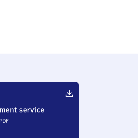
ment service
 PDF