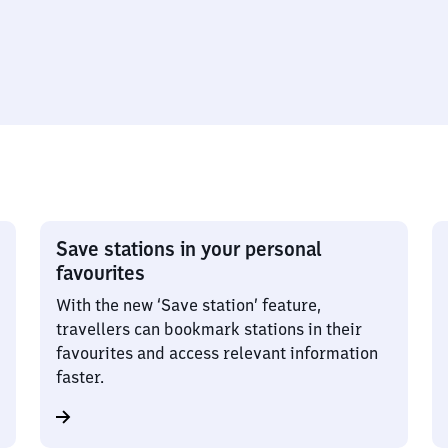
Save stations in your personal
favourites
With the new ‘Save station’ feature,
travellers can bookmark stations in their
favourites and access relevant information
faster.