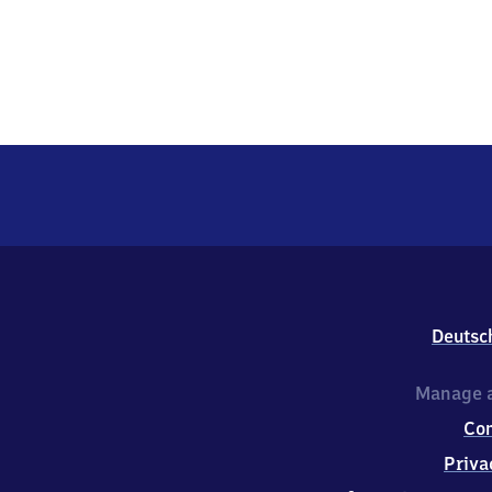
Deutsc
Manage a
Co
Priva