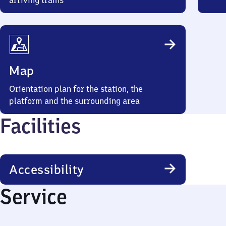
arriving trains
Map
Orientation plan for the station, the
platform and the surrounding area
Facilities
Accessibility
Service