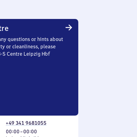
tre
any questions or hints about
ety or cleanliness, please
3-S Centre Leipzig Hbf
+49 341 9681055
From
00:00
–
00:00