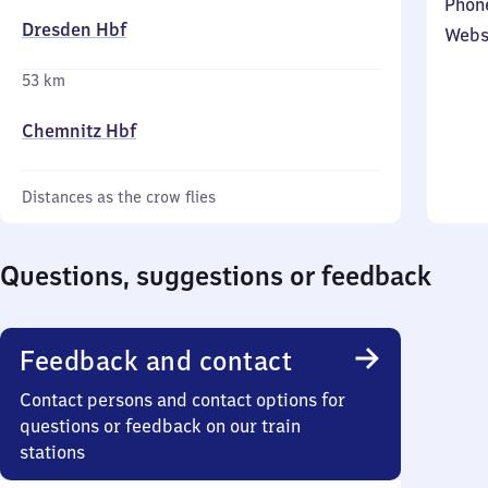
Phon
Dresden Hbf
Webs
53 km
Chemnitz Hbf
Distances as the crow flies
Questions, suggestions or feedback
Feedback and contact
Contact persons and contact options for
questions or feedback on our train
stations