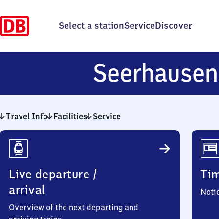
Select a station
Service
Discover
Seerhausen
Travel Info
Facilities
Service
Travel
Info
Live departure /
Ti
arrival
Noti
Overview of the next departing and