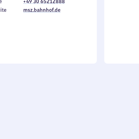
e
+49 30 65212888
to
in
Sunday
ite
msz.bahnhof.de