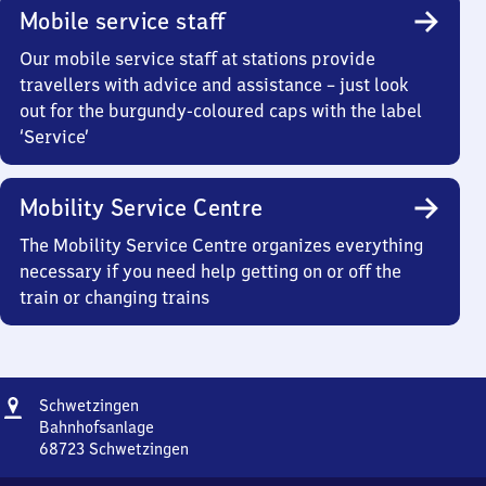
Mobile service staff
Our mobile service staff at stations provide
travellers with advice and assistance – just look
out for the burgundy-coloured caps with the label
‘Service’
Mobility Service Centre
The Mobility Service Centre organizes everything
necessary if you need help getting on or off the
train or changing trains
Address
Schwetzingen
Schwetzingen
Bahnhofsanlage
68723
Schwetzingen
Schwetzingen,