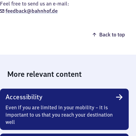
Feel free to send us an e-mail:
feedback@bahnhof.de
Back to top
More relevant content
Accessibility
Even if you are limited in your mobility – it is
important to us that you reach your destination
well