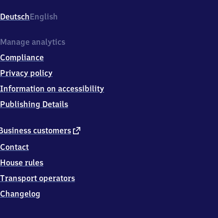
Bahnhofsanlage,
6
Deutsch
English
8
7
2
Manage analytics
3
Compliance
Schwetzingen
Privacy policy
Information on accessibility
Publishing Details
external
Business customers
link
Contact
House rules
Transport operators
Changelog