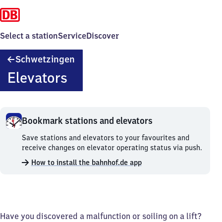
Select a station
Service
Discover
Schwetzingen
Schwetzingen
Elevators
Bookmark stations and elevators
Bookmark
Save stations and elevators to your favourites and
stations
receive changes on elevator operating status via push.
and
How to install the bahnhof.de app
elevators.
Have you discovered a malfunction or soiling on a lift?