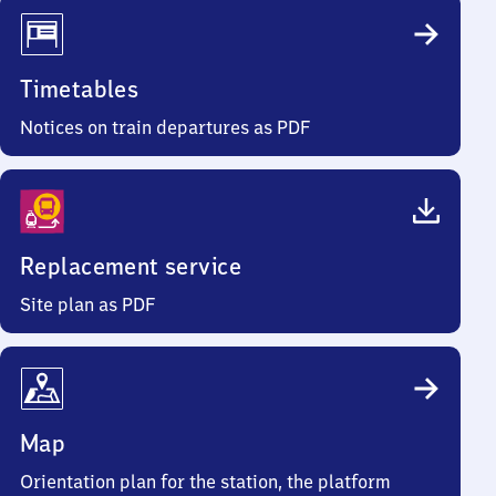
Timetables
Notices on train departures as PDF
Replacement service
Site plan as PDF
Map
Orientation plan for the station, the platform