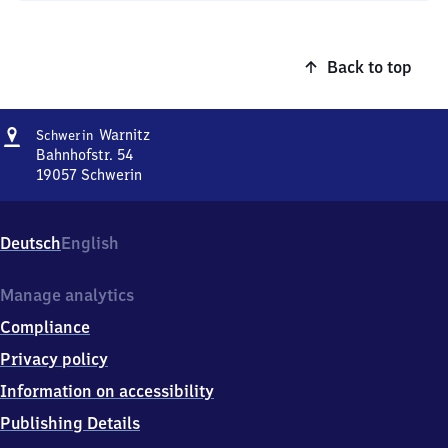
Back to top
Address
Schwerin-
Warnitz
Schwerin
Warnitz
Bahnhofstr. 54
19057
Schwerin
Schwerin-
Warnitz,
Bahnhofstr.
Deutsch
English
54,
1
9
Manage analytics
0
Compliance
5
7
Privacy policy
Schwerin
Information on accessibility
Publishing Details