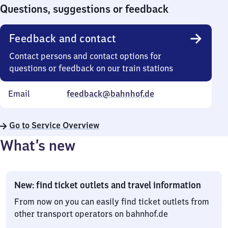
0
Questions, suggestions or feedback
Feedback and contact
Contact persons and contact options for
questions or feedback on our train stations
Email
feedback@bahnhof.de
Go to Service Overview
What’s new
New: find ticket outlets and travel information
From now on you can easily find ticket outlets from
other transport operators on bahnhof.de