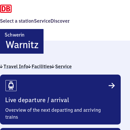
Select a station
Service
Discover
Schwerin
Schwerin-
Warnitz
Warnitz
Travel Info
Facilities
Service
Travel
Info
Live departure / arrival
Overview of the next departing and arriving
trains