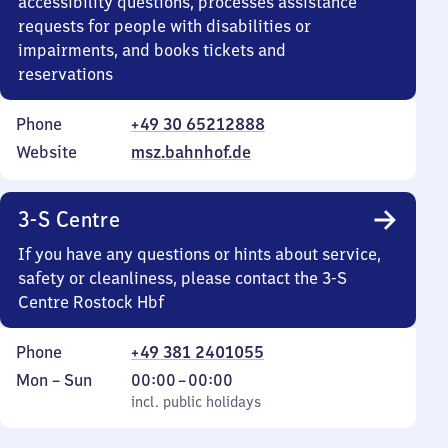
accessibility questions, processes assistance
requests for people with disabilities or
impairments, and books tickets and
reservations
Phone
+49 30 65212888
Website
msz.bahnhof.de
3-S Centre
If you have any questions or hints about service,
safety or cleanliness, please contact the 3-S
Centre Rostock Hbf
Phone
+49 381 2401055
Monday
,
From
Mon
–
Sun
00:00
–
00:00
to
incl. public holidays
0
incl. public holidays
Sunday
to