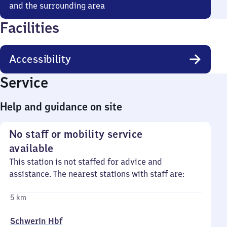
and the surrounding area
Facilities
Accessibility
Service
Help and guidance on site
No staff or mobility service
available
This station is not staffed for advice and
assistance. The nearest stations with staff are:
5 km
Schwerin Hbf