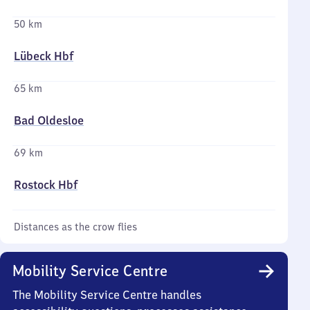
50 km
Lübeck Hbf
65 km
Bad Oldesloe
69 km
Rostock Hbf
Distances as the crow flies
Mobility Service Centre
The Mobility Service Centre handles