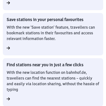
Save stations in your personal favourites
With the new ‘Save station’ feature, travellers can
bookmark stations in their favourites and access
relevant information faster.
Find stations near you in just a few clicks
With the new location function on bahnhof.de,
travellers can find the nearest stations – quickly
and easily via location sharing, without the hassle of
typing