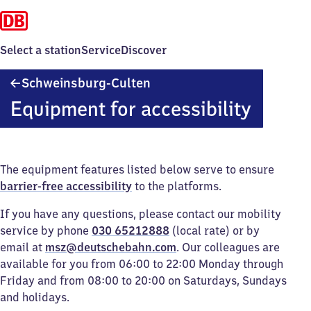
Select a station
Service
Discover
Schweinsburg-
Schweinsburg-Culten
Culten
Equipment for accessibility
The equipment features listed below serve to ensure
barrier-free accessibility
to the platforms.
If you have any questions, please contact our mobility
service by phone
030 65212888
(local rate) or by
email at
msz@deutschebahn.com
. Our colleagues are
available for you from 06:00 to 22:00 Monday through
Friday and from 08:00 to 20:00 on Saturdays, Sundays
and holidays.