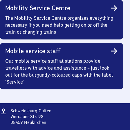
Mobility Service Centre
The Mobility Service Centre organizes everything
necessary if you need help getting on or off the
train or changing trains
Mobile service staff
Our mobile service staff at stations provide
travellers with advice and assistance – just look
out for the burgundy-coloured caps with the label
‘Service’
Address
Schweinsburg-
Schweinsburg-Culten
Culten
Werdauer Str. 98
08459
Neukirchen
Schweinsburg-