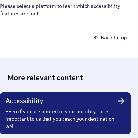
Please select a platform to learn which accessibility
features are met.
Back to top
More relevant content
Accessibility
Even if you are limited in your mobility – it is
important to us that you reach your destination
well