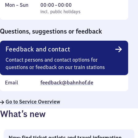
Monday
,
From
Mon
–
Sun
00:00
–
00:00
to
incl. public holidays
0
incl. public holidays
Sunday
to
0
Questions, suggestions or feedback
Feedback and contact
Contact persons and contact options for
questions or feedback on our train stations
Email
feedback@bahnhof.de
Go to Service Overview
What’s new
New: find ticket outlets and travel information