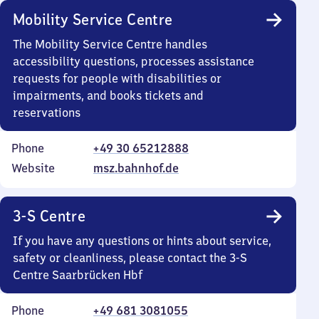
Mobility Service Centre
The Mobility Service Centre handles
accessibility questions, processes assistance
requests for people with disabilities or
impairments, and books tickets and
reservations
Phone
+49 30 65212888
Website
msz.bahnhof.de
3-S Centre
If you have any questions or hints about service,
safety or cleanliness, please contact the 3-S
Centre Saarbrücken Hbf
Phone
+49 681 3081055