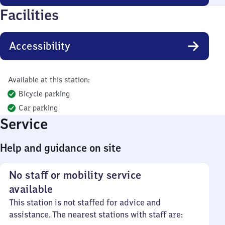
Facilities
Accessibility
Available at this station:
Bicycle parking
Car parking
Service
Help and guidance on site
No staff or mobility service
available
This station is not staffed for advice and
assistance. The nearest stations with staff are: