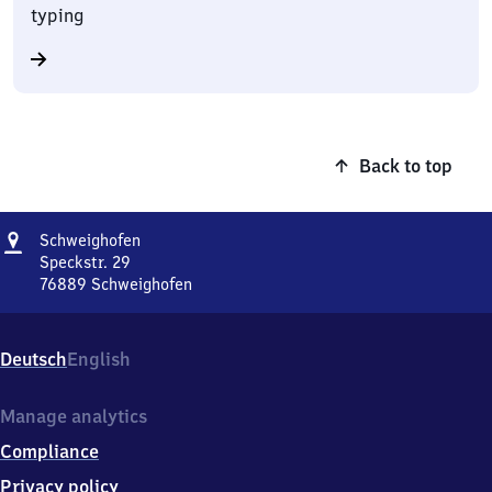
typing
Back to top
Address
Schweighofen
Schweighofen
Speckstr. 29
76889
Schweighofen
Schweighofen,
Speckstr.
29,
Deutsch
English
7
6
8
Manage analytics
8
Compliance
9
Schweighofen
Privacy policy