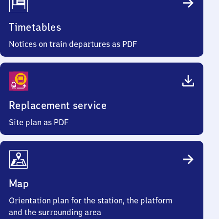
Timetables
Notices on train departures as PDF
Replacement service
Site plan as PDF
Map
Orientation plan for the station, the platform
and the surrounding area