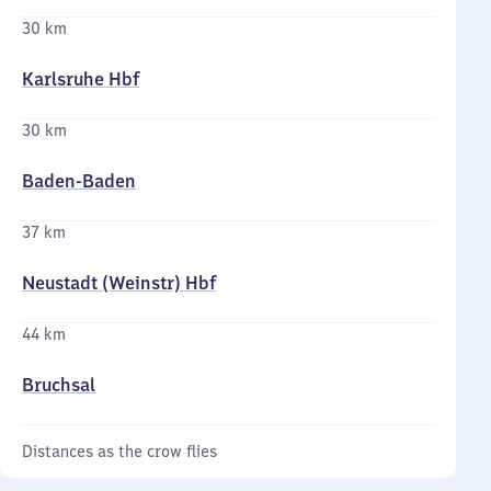
30 km
Karlsruhe Hbf
30 km
Baden-Baden
37 km
Neustadt (Weinstr) Hbf
44 km
Bruchsal
Distances as the crow flies