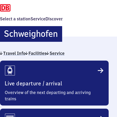
Select a station
Service
Discover
Schweighofen
Schweighofen
Travel Info
Facilities
Service
Travel
Info
Live departure / arrival
Overview of the next departing and arriving
trains