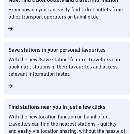
From now on you can easily find ticket outlets from
other transport operators on bahnhof.de
Save stations in your personal favourites
With the new ‘Save station’ feature, travellers can
bookmark stations in their favourites and access
relevant information faster.
Find stations near you in just a few clicks
With the new location function on bahnhof.de,
travellers can find the nearest stations – quickly
and easily via location sharing, without the hassle of