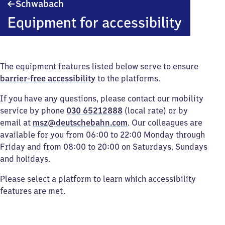
Schwabach
Schwabach
Equipment for accessibility
The equipment features listed below serve to ensure
barrier-free accessibility
to the platforms.
If you have any questions, please contact our mobility
service by phone
030 65212888
(local rate) or by
email at
msz@deutschebahn.com
. Our colleagues are
available for you from 06:00 to 22:00 Monday through
Friday and from 08:00 to 20:00 on Saturdays, Sundays
and holidays.
Please select a platform to learn which accessibility
features are met.