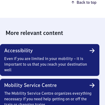
Back to top
More relevant content
Accessibility
Even if you are limited in your mobility – it is
important to us that you reach your destination
well
Mobility Service Centre
The Mobility Service Centre organizes everything
necessary if you need help getting on or off the
train or changing trains