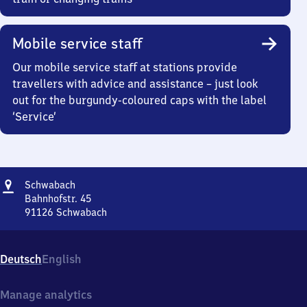
Mobile service staff
Our mobile service staff at stations provide
travellers with advice and assistance – just look
out for the burgundy-coloured caps with the label
‘Service’
Address
Schwabach
Schwabach
Bahnhofstr. 45
91126
Schwabach
Schwabach,
Bahnhofstr.
45,
Deutsch
English
9
1
1
Manage analytics