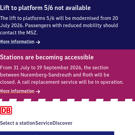
Lift to platform 5/6 not available
The lift to platforms 5/6 will be modernised from 20
July 2026. Passengers with reduced mobility should
contact the MSZ.
More information
Stations are becoming accessible
From 31 July to 19 September 2026, the section
between Nuremberg-Sandreuth and Roth will be
closed. A rail replacement service will be in operation.
More information
Select a station
Service
Discover