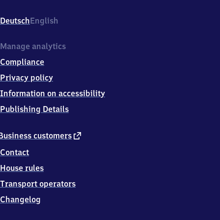
Fayence-
Str.,
Deutsch
English
7
3
4
Manage analytics
7
Compliance
9
Ellwangen
Privacy policy
Information on accessibility
Publishing Details
external
Business customers
link
Contact
House rules
Transport operators
Changelog