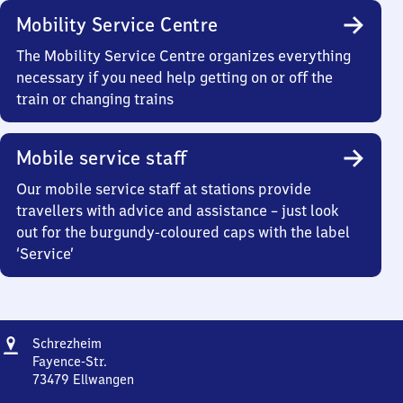
Mobility Service Centre
The Mobility Service Centre organizes everything
necessary if you need help getting on or off the
train or changing trains
Mobile service staff
Our mobile service staff at stations provide
travellers with advice and assistance – just look
out for the burgundy-coloured caps with the label
‘Service’
Address
Schrezheim
Schrezheim
Fayence-Str.
73479
Ellwangen
Schrezheim,