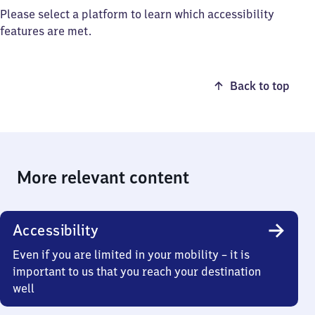
Please select a platform to learn which accessibility
features are met.
Back to top
More relevant content
Accessibility
Even if you are limited in your mobility – it is
important to us that you reach your destination
well