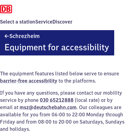
Select a station
Service
Discover
Schrezheim
Schrezheim
Equipment for accessibility
The equipment features listed below serve to ensure
barrier-free accessibility
to the platforms.
If you have any questions, please contact our mobility
service by phone
030 65212888
(local rate) or by
email at
msz@deutschebahn.com
. Our colleagues are
available for you from 06:00 to 22:00 Monday through
Friday and from 08:00 to 20:00 on Saturdays, Sundays
and holidays.