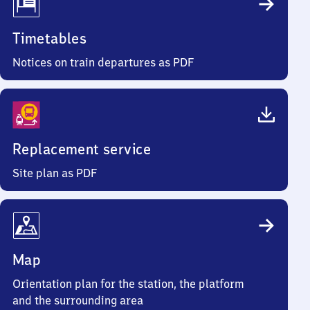
Timetables
Notices on train departures as PDF
Replacement service
Site plan as PDF
Map
Orientation plan for the station, the platform
and the surrounding area