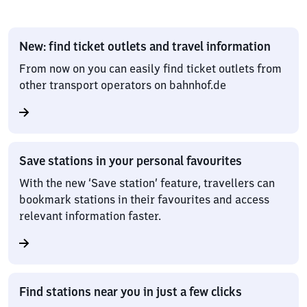
New: find ticket outlets and travel information
From now on you can easily find ticket outlets from
other transport operators on bahnhof.de
Save stations in your personal favourites
With the new ‘Save station’ feature, travellers can
bookmark stations in their favourites and access
relevant information faster.
Find stations near you in just a few clicks