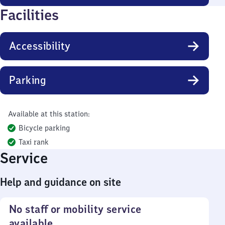
Facilities
Accessibility
Parking
Available at this station:
Bicycle parking
Taxi rank
Service
Help and guidance on site
No staff or mobility service
available