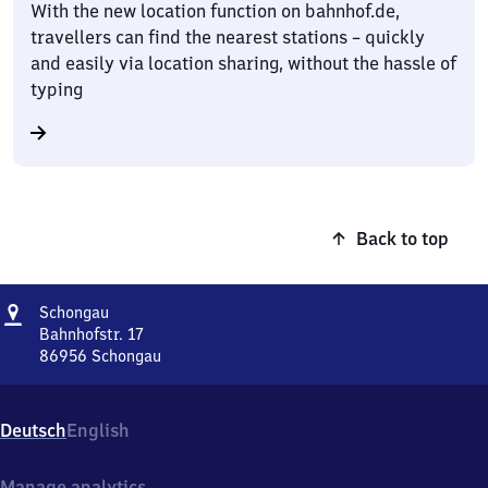
With the new location function on bahnhof.de,
travellers can find the nearest stations – quickly
and easily via location sharing, without the hassle of
typing
Back to top
Address
Schongau
Schongau
Bahnhofstr. 17
86956
Schongau
Schongau,
Bahnhofstr.
17,
Deutsch
English
8
6
9
Manage analytics