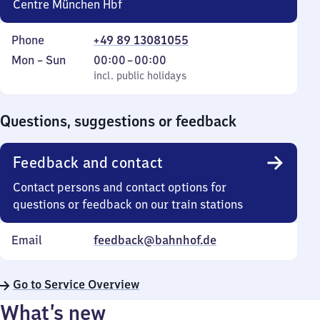
Centre München Hbf
Phone
+49 89 13081055
Monday
,
From
Mon
–
Sun
00:00
–
00:00
to
incl. public holidays
0
incl. public holidays
Sunday
to
0
Questions, suggestions or feedback
Feedback and contact
Contact persons and contact options for
questions or feedback on our train stations
Email
feedback@bahnhof.de
Go to Service Overview
What’s new