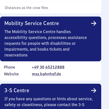
Distances as the crow flies
Mobility Service Centre
The Mobility Service Centre handles
accessibility questions, processes assistance
requests for people with disabilities or
impairments, and books tickets and
reservations
Phone
+49 30 65212888
Website
msz.bahnhof.de
3-S Centre
If you have any questions or hints about service,
safety or cleanliness, please contact the 3-S