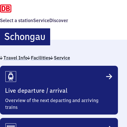
Select a station
Service
Discover
Schongau
Schongau
Travel Info
Facilities
Service
Travel
Info
Live departure / arrival
Overview of the next departing and arriving
trains