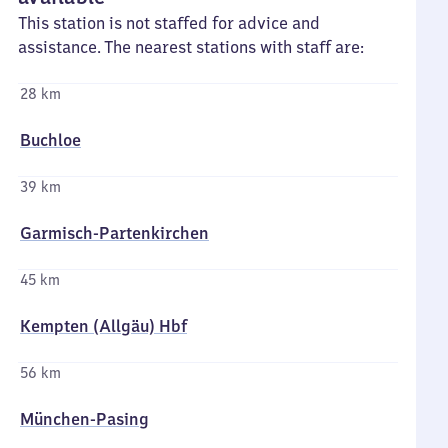
This station is not staffed for advice and
assistance. The nearest stations with staff are:
28 km
Buchloe
39 km
Garmisch-Partenkirchen
45 km
Kempten (Allgäu) Hbf
56 km
München-Pasing