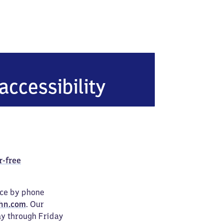
accessibility
r-free
ice by phone
hn.com
. Our
ay through Friday