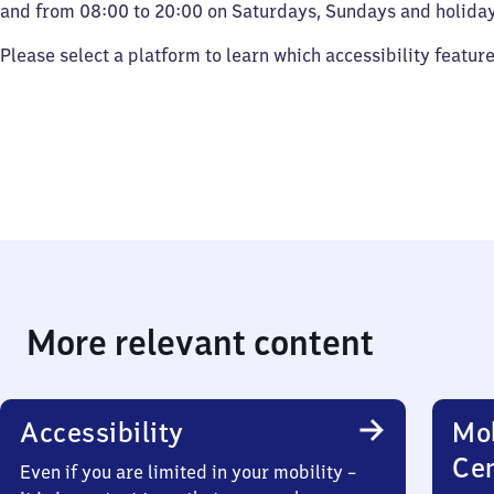
and from 08:00 to 20:00 on Saturdays, Sundays and holiday
Please select a platform to learn which accessibility featur
More relevant content
Accessibility
Mob
Ce
Even if you are limited in your mobility –