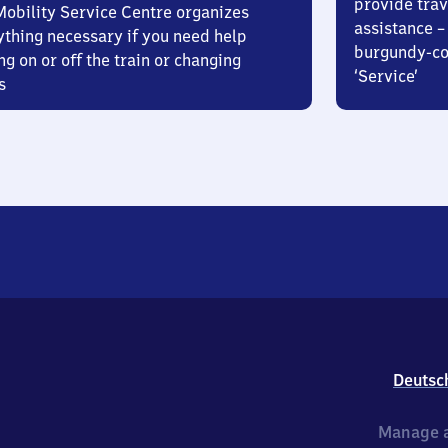
provide trav
Mobility Service Centre organizes
assistance – 
ything necessary if you need help
burgundy-col
ng on or off the train or changing
‘Service’
s
Deutsc
Manage a