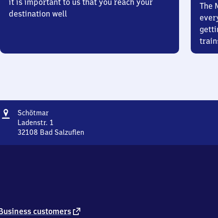
it is important to us that you reach your
The 
destination well
ever
getti
train
Address
Schötmar
Schötmar
Ladenstr. 1
32108
Bad Salzuflen
Schötmar,
Ladenstr.
1,
3
2
1
0
8
external
Business customers