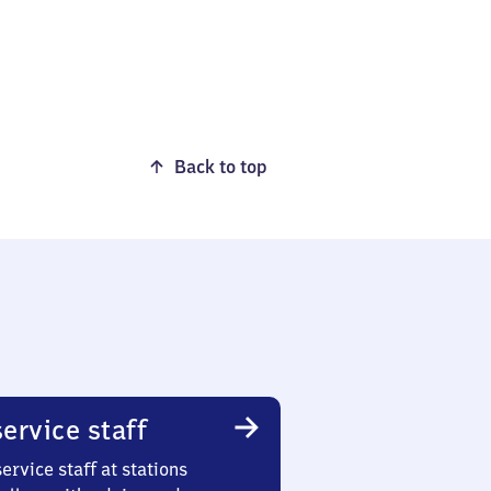
Back to top
ervice staff
ervice staff at stations