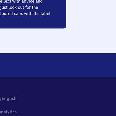
ellers with advice and
just look out for the
oured caps with the label
h
English
nalytics