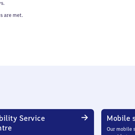
s.
es are met.
ility Service
Mobile s
ntre
Our mobile s