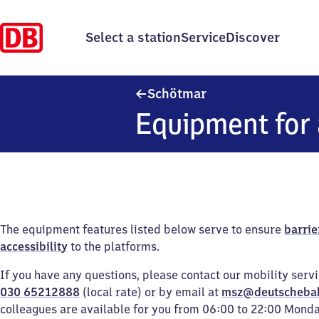
Select a station
Service
Discover
Schötmar
Schötmar
Equipment for 
The equipment features listed below serve to ensure
barrie
accessibility
to the platforms.
If you have any questions, please contact our mobility serv
030 65212888
(local rate) or by email at
msz@deutscheba
colleagues are available for you from 06:00 to 22:00 Mond