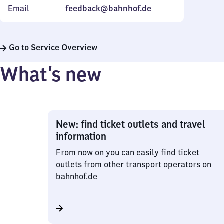
Email
feedback@bahnhof.de
Go to Service Overview
What’s new
New: find ticket outlets and travel
information
From now on you can easily find ticket
outlets from other transport operators on
bahnhof.de