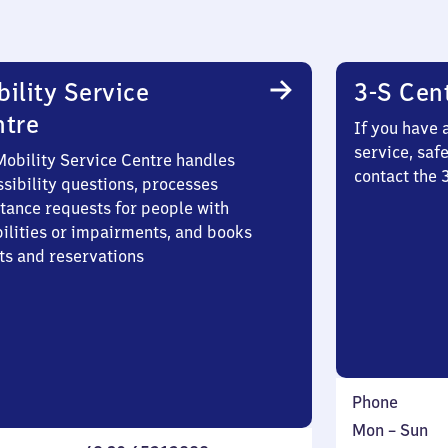
ility Service
3-S Cen
ntre
If you have 
service, saf
Mobility Service Centre handles
contact the 
sibility questions, processes
stance requests for people with
bilities or impairments, and books
ts and reservations
Phone
Monday
,
Mon
–
Sun