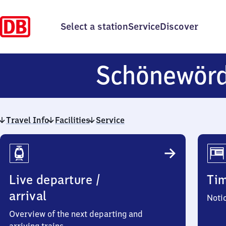
Select a station
Service
Discover
Schönewör
Travel Info
Facilities
Service
Travel
Info
Live departure /
Ti
arrival
Noti
Overview of the next departing and