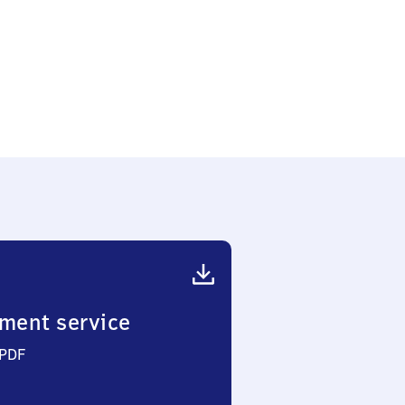
ment service
 PDF