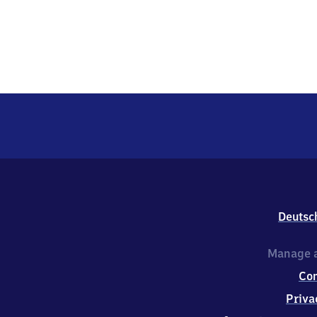
Deutsc
Manage a
Co
Priva