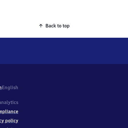
Back to top
h
English
nalytics
mpliance
cy policy