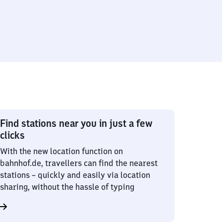
Find stations near you in just a few
clicks
With the new location function on
bahnhof.de, travellers can find the nearest
stations – quickly and easily via location
sharing, without the hassle of typing