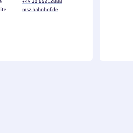
e
+49 30 65212888
to
in
Sunday
ite
msz.bahnhof.de