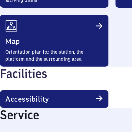
arriving trains
Map
Orientation plan for the station, the
platform and the surrounding area
Facilities
Accessibility
Service