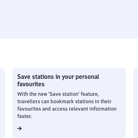
Save stations in your personal
favourites
With the new ‘Save station’ feature,
travellers can bookmark stations in their
favourites and access relevant information
faster.