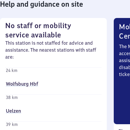
Help and guidance on site
No staff or mobility
Mob
service available
Ce
This station is not staffed for advice and
The 
assistance. The nearest stations with staff
acces
are:
assi
disa
24 km
ticke
Wolfsburg Hbf
38 km
Uelzen
39 km