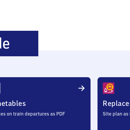
Schönewörde
de
metables
Replace
ces on train departures as PDF
Site plan as