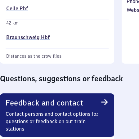
Phon
Celle Pbf
Webs
42 km
Braunschweig Hbf
Distances as the crow flies
Questions, suggestions or feedback
Feedback and contact
Contact persons and contact options for
questions or feedback on our train
stations