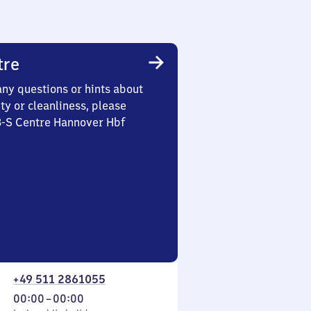
tre
any questions or hints about
ety or cleanliness, please
3-S Centre Hannover Hbf
+49 511 2861055
From
00:00
–
00:00