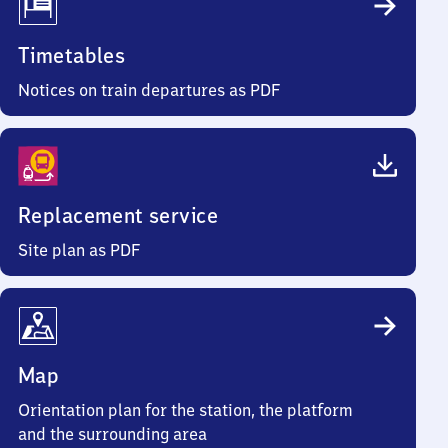
Timetables
Notices on train departures as PDF
Replacement service
Site plan as PDF
Map
Orientation plan for the station, the platform
and the surrounding area