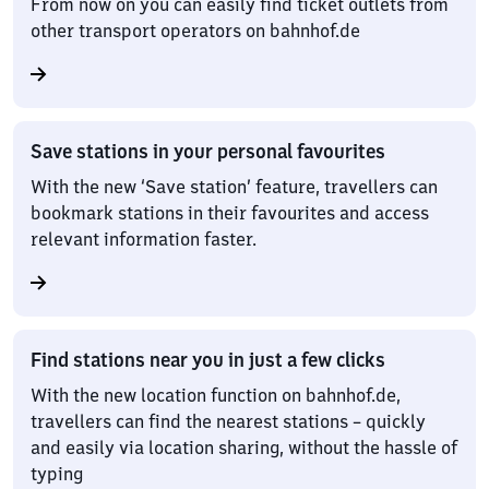
From now on you can easily find ticket outlets from
other transport operators on bahnhof.de
Save stations in your personal favourites
With the new ‘Save station’ feature, travellers can
bookmark stations in their favourites and access
relevant information faster.
Find stations near you in just a few clicks
With the new location function on bahnhof.de,
travellers can find the nearest stations – quickly
and easily via location sharing, without the hassle of
typing