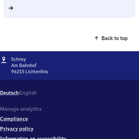
Back to top
Address
Schney
Schney
Am Bahnhof
96215
Lichtenfels
Schney,
Am
Bahnhof,
Deutsch
English
9
6
2
Manage analytics
1
Compliance
5
Lichtenfels
Privacy policy
Information on accessibility