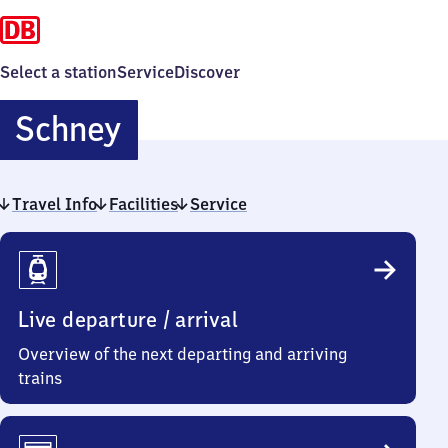
Select a station
Service
Discover
Schney
Schney
Travel Info
Facilities
Service
Travel
Info
Live departure / arrival
Overview of the next departing and arriving
trains