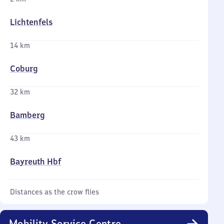
Lichtenfels
14 km
Coburg
32 km
Bamberg
43 km
Bayreuth Hbf
Distances as the crow flies
Mobility Service Centre