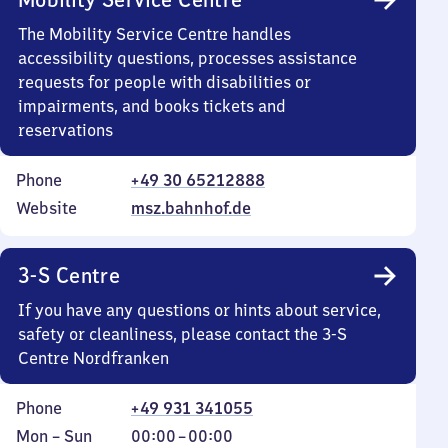
The Mobility Service Centre handles
accessibility questions, processes assistance
requests for people with disabilities or
impairments, and books tickets and
reservations
Phone
+49 30 65212888
Website
msz.bahnhof.de
3-S Centre
If you have any questions or hints about service,
safety or cleanliness, please contact the 3-S
Centre Nordfranken
Phone
+49 931 341055
Monday
,
From
Mon
–
Sun
00:00
–
00:00