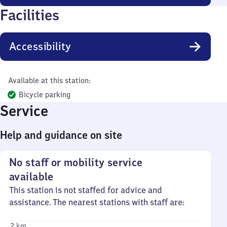
Facilities
Accessibility
Available at this station:
Bicycle parking
Service
Help and guidance on site
No staff or mobility service
available
This station is not staffed for advice and
assistance. The nearest stations with staff are:
2 km