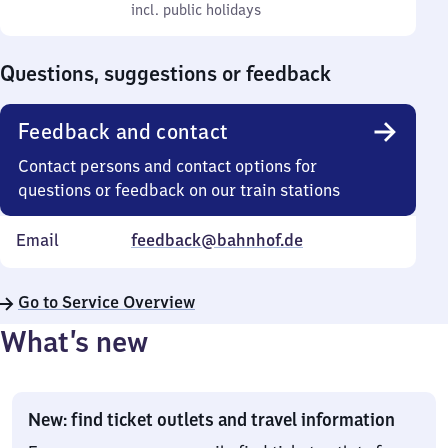
to
incl. public holidays
0
incl. public holidays
Sunday
to
0
Questions, suggestions or feedback
Feedback and contact
Contact persons and contact options for
questions or feedback on our train stations
Email
feedback@bahnhof.de
Go to Service Overview
What’s new
New: find ticket outlets and travel information