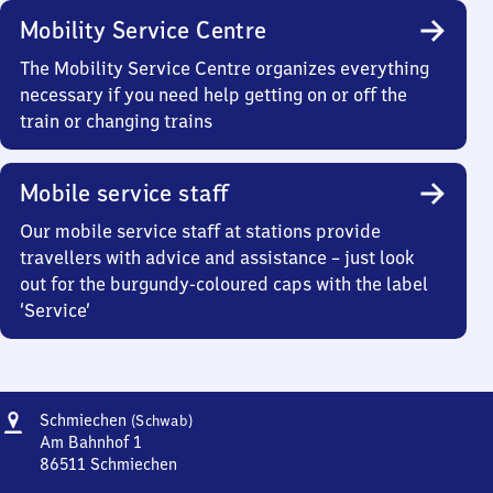
Mobility Service Centre
The Mobility Service Centre organizes everything
necessary if you need help getting on or off the
train or changing trains
Mobile service staff
Our mobile service staff at stations provide
travellers with advice and assistance – just look
out for the burgundy-coloured caps with the label
‘Service’
Address
Schmiechen
Schmiechen
(Schwab)
(Schwaben)
Am Bahnhof 1
86511
Schmiechen
Schmiechen