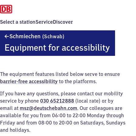
Select a station
Service
Discover
Schmiechen
Schmiechen
(Schwab)
(Schwaben)
Equipment for accessibility
The equipment features listed below serve to ensure
barrier-free accessibility
to the platforms.
If you have any questions, please contact our mobility
service by phone
030 65212888
(local rate) or by
email at
msz@deutschebahn.com
. Our colleagues are
available for you from 06:00 to 22:00 Monday through
Friday and from 08:00 to 20:00 on Saturdays, Sundays
and holidays.