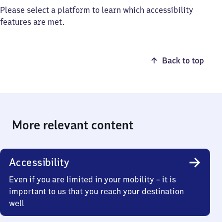
Please select a platform to learn which accessibility
features are met.
Back to top
More relevant content
Accessibility
Even if you are limited in your mobility – it is
important to us that you reach your destination
well