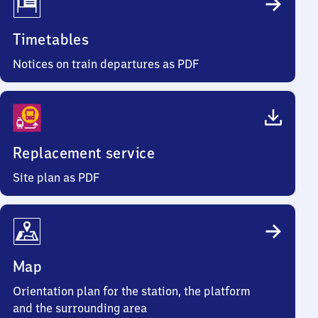
Timetables
Notices on train departures as PDF
Replacement service
Site plan as PDF
Map
Orientation plan for the station, the platform
and the surrounding area