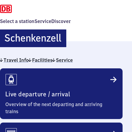
Select a station
Service
Discover
Schenkenzell
Schenkenzell
Travel Info
Facilities
Service
Travel
Info
Live departure / arrival
Overview of the next departing and arriving
trains