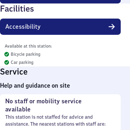
Facilities
Accessibility
Available at this station:
Bicycle parking
Car parking
Service
Help and guidance on site
No staff or mobility service
available
This station is not staffed for advice and
assistance. The nearest stations with staff are: