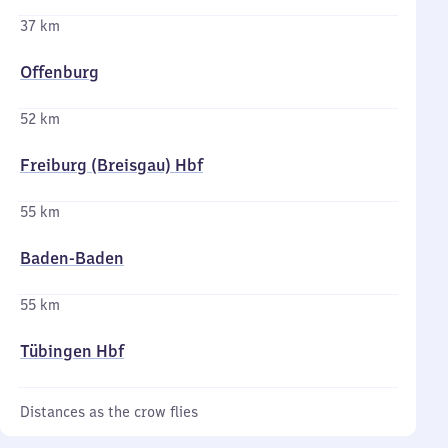
37 km
Offenburg
52 km
Freiburg (Breisgau) Hbf
55 km
Baden-Baden
55 km
Tübingen Hbf
Distances as the crow flies