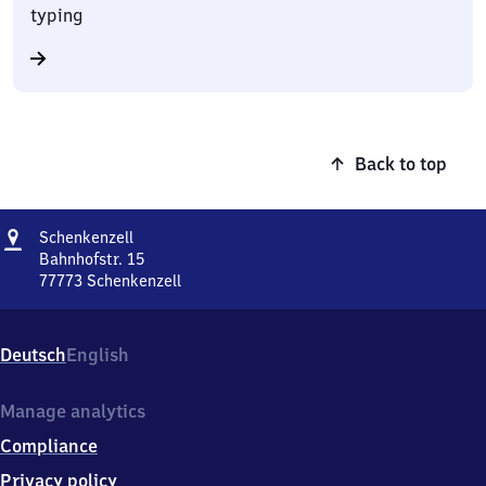
typing
Back to top
Address
Schenkenzell
Schenkenzell
Bahnhofstr. 15
77773
Schenkenzell
Schenkenzell,
Bahnhofstr.
15,
Deutsch
English
7
7
7
Manage analytics
7
Compliance
3
Schenkenzell
Privacy policy