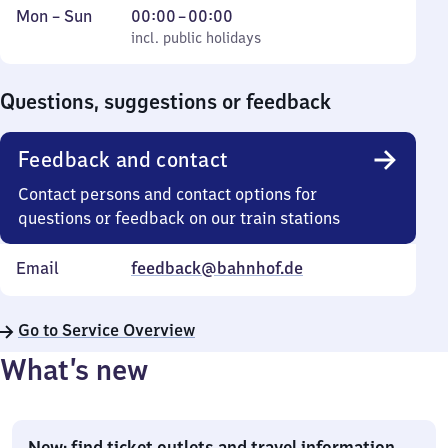
Monday
,
From
Mon
–
Sun
00:00
–
00:00
to
incl. public holidays
0
incl. public holidays
Sunday
to
0
Questions, suggestions or feedback
Feedback and contact
Contact persons and contact options for
questions or feedback on our train stations
Email
feedback@bahnhof.de
Go to Service Overview
What’s new
New: find ticket outlets and travel information