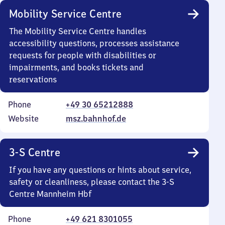
Mobility Service Centre
The Mobility Service Centre handles
accessibility questions, processes assistance
requests for people with disabilities or
impairments, and books tickets and
reservations
Phone
+49 30 65212888
Website
msz.bahnhof.de
3-S Centre
If you have any questions or hints about service,
safety or cleanliness, please contact the 3-S
Centre Mannheim Hbf
Phone
+49 621 8301055