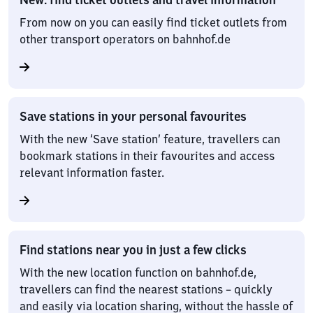
From now on you can easily find ticket outlets from
other transport operators on bahnhof.de
Save stations in your personal favourites
With the new ‘Save station’ feature, travellers can
bookmark stations in their favourites and access
relevant information faster.
Find stations near you in just a few clicks
With the new location function on bahnhof.de,
travellers can find the nearest stations – quickly
and easily via location sharing, without the hassle of