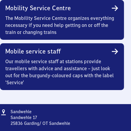
Mobility Service Centre
The Mobility Service Centre organizes everything
necessary if you need help getting on or off the
train or changing trains
Mobile service staff
Our mobile service staff at stations provide
travellers with advice and assistance – just look
out for the burgundy-coloured caps with the label
‘Service’
Address
Sandwehle
Sandwehle
Sandwehle 17
25836
Garding/ OT Sandwehle
Sandwehle,