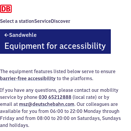
Select a station
Service
Discover
Sandwehle
Sandwehle
Equipment for accessibility
The equipment features listed below serve to ensure
barrier-free accessibility
to the platforms.
If you have any questions, please contact our mobility
service by phone
030 65212888
(local rate) or by
email at
msz@deutschebahn.com
. Our colleagues are
available for you from 06:00 to 22:00 Monday through
Friday and from 08:00 to 20:00 on Saturdays, Sundays
and holidays.