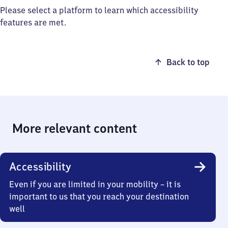
Please select a platform to learn which accessibility
features are met.
Back to top
More relevant content
Accessibility
Even if you are limited in your mobility – it is
important to us that you reach your destination
well