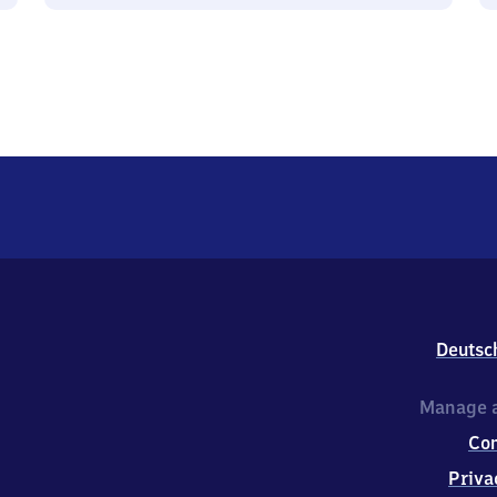
Deutsc
Manage a
Co
Priva