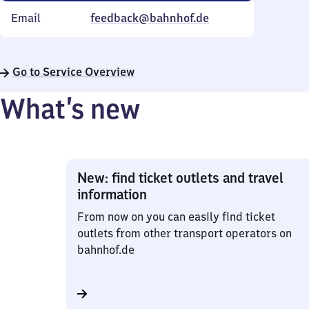
Email
feedback@bahnhof.de
Go to Service Overview
What’s new
New: find ticket outlets and travel
information
From now on you can easily find ticket
outlets from other transport operators on
bahnhof.de