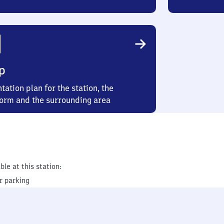
p
tation plan for the station, the
form and the surrounding area
ble at this station:
r parking