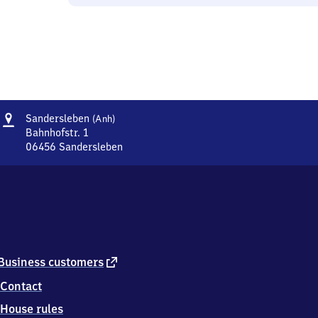
Address
Sandersleben
Sandersleben
(Anh)
(Anhalt)
Bahnhofstr. 1
06456
Sandersleben
Sandersleben
(Anhalt),
Bahnhofstr.
1,
0
6
4
5
external
Business customers
6
link
Contact
Sandersleben
House rules