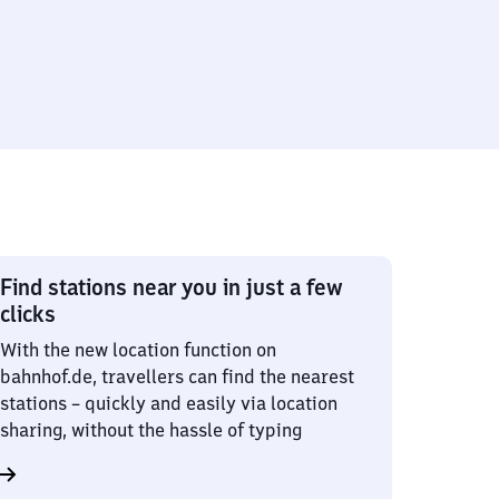
Find stations near you in just a few
clicks
With the new location function on
bahnhof.de, travellers can find the nearest
stations – quickly and easily via location
sharing, without the hassle of typing