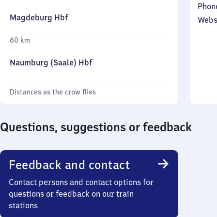
Phon
Magdeburg Hbf
Webs
60 km
Naumburg (Saale) Hbf
Distances as the crow flies
Questions, suggestions or feedback
Feedback and contact
Contact persons and contact options for
questions or feedback on our train
stations