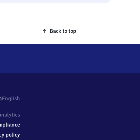
Back to top
h
English
nalytics
mpliance
cy policy