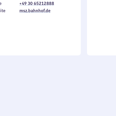
e
+49 30 65212888
to
in
Sunday
ite
msz.bahnhof.de