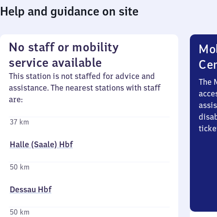
Help and guidance on site
No staff or mobility
Mob
service available
Ce
This station is not staffed for advice and
The 
assistance. The nearest stations with staff
acces
are:
assi
disa
37 km
ticke
Halle (Saale) Hbf
50 km
Dessau Hbf
50 km