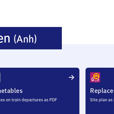
Sandersleben
ben
(Anh)
(Anhalt)
metables
Replace
ces on train departures as PDF
Site plan as