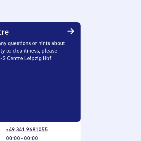
tre
any questions or hints about
ety or cleanliness, please
3-S Centre Leipzig Hbf
+49 341 9681055
From
00:00
–
00:00