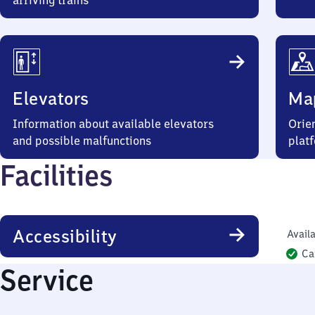
arriving trains
Elevators
Ma
Information about available elevators
Orien
and possible malfunctions
plat
Facilities
Accessibility
Availa
Ca
Service