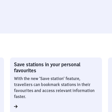
Save stations in your personal
favourites
With the new ‘Save station’ feature,
travellers can bookmark stations in their
favourites and access relevant information
faster.