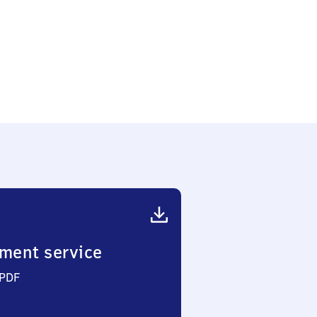
ment service
 PDF