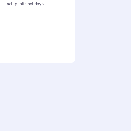
cl. public holidays
0
incl. public holidays
to
0