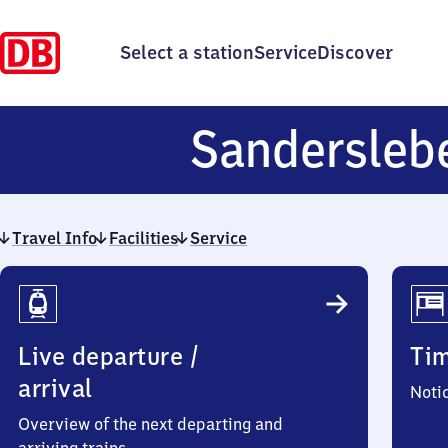
Select a station
Service
Discover
Sandersle
Travel Info
Facilities
Service
Travel
Info
Live departure /
Ti
arrival
Noti
Overview of the next departing and