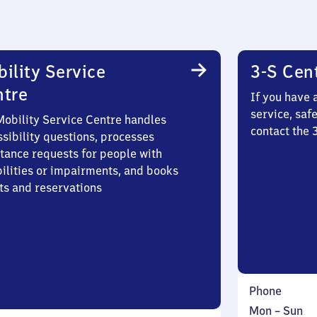
ility Service
3-S Cen
ntre
If you have 
service, saf
Mobility Service Centre handles
contact the 
sibility questions, processes
stance requests for people with
bilities or impairments, and books
ts and reservations
Phone
Monday
,
Mon
–
Sun