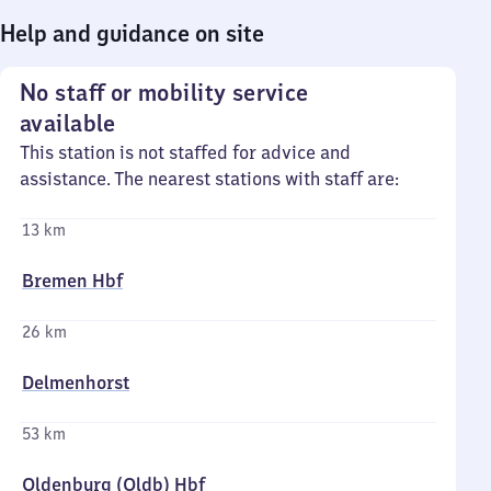
Help and guidance on site
No staff or mobility service
available
This station is not staffed for advice and
assistance. The nearest stations with staff are:
13 km
Bremen Hbf
26 km
Delmenhorst
53 km
Oldenburg (Oldb) Hbf