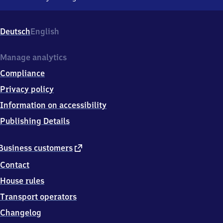
Sagehorn,
Schwarzer
Weg
Deutsch
English
1,
2
8
Manage analytics
8
Compliance
7
6
Privacy policy
Oyten-
Information on accessibility
Sagehorn
Publishing Details
external
Business customers
link
Contact
House rules
Transport operators
Changelog