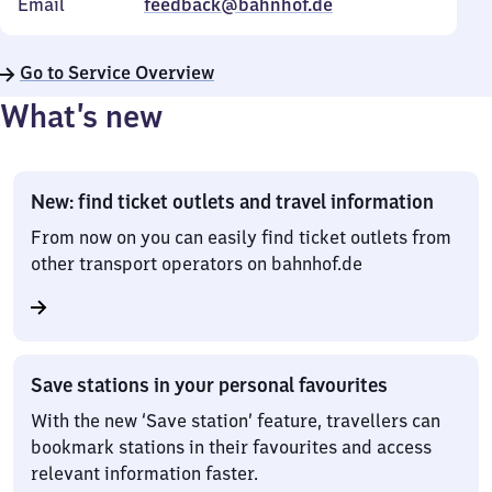
Email
feedback@bahnhof.de
Go to Service Overview
What’s new
New: find ticket outlets and travel information
From now on you can easily find ticket outlets from
other transport operators on bahnhof.de
Save stations in your personal favourites
With the new ‘Save station’ feature, travellers can
bookmark stations in their favourites and access
relevant information faster.