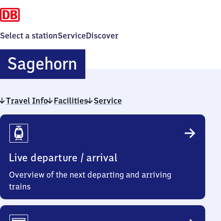
Select a station
Service
Discover
Sagehorn
Sagehorn
Travel Info
Facilities
Service
Travel
Info
Live departure / arrival
Overview of the next departing and arriving
trains