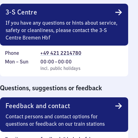
3-S Centre
If you have any questions or hints about service,
safety or cleanliness, please contact the 3-S
Centre Bremen Hbf
Phone
+49 421 2214780
Monday
,
From
Mon
–
Sun
00:00
–
00:00
to
incl. public holidays
0
incl. public holidays
Sunday
to
0
Questions, suggestions or feedback
Feedback and contact
Contact persons and contact options for
questions or feedback on our train stations