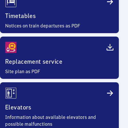
Timetables
Notices on train departures as PDF
Replacement service
Site plan as PDF
Elevators
Information about available elevators and
possible malfunctions