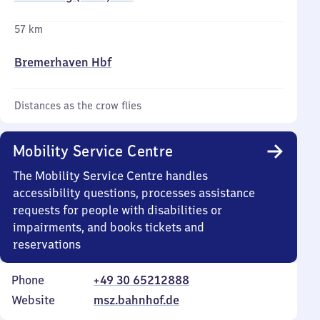
57 km
Bremerhaven Hbf
Distances as the crow flies
Mobility Service Centre
The Mobility Service Centre handles
accessibility questions, processes assistance
requests for people with disabilities or
impairments, and books tickets and
reservations
Phone
+49 30 65212888
Website
msz.bahnhof.de