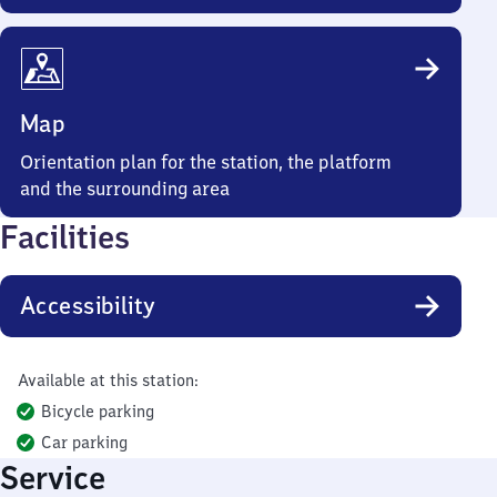
Map
Orientation plan for the station, the platform
and the surrounding area
Facilities
Accessibility
Available at this station:
Bicycle parking
Car parking
Service