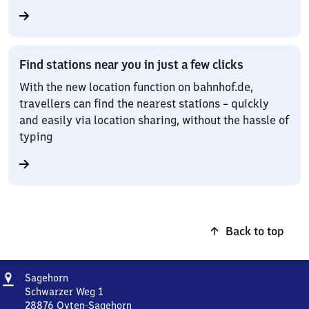
Find stations near you in just a few clicks
With the new location function on bahnhof.de,
travellers can find the nearest stations – quickly
and easily via location sharing, without the hassle of
typing
Back to top
Address
Sagehorn
Sagehorn
Schwarzer Weg 1
28876
Oyten-Sagehorn