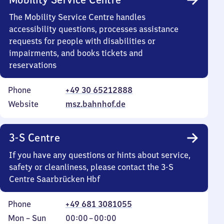
The Mobility Service Centre handles
accessibility questions, processes assistance
requests for people with disabilities or
impairments, and books tickets and
reservations
Phone
+49 30 65212888
Website
msz.bahnhof.de
3-S Centre
If you have any questions or hints about service,
safety or cleanliness, please contact the 3-S
Centre Saarbrücken Hbf
Phone
+49 681 3081055
Monday
,
From
Mon
–
Sun
00:00
–
00:00