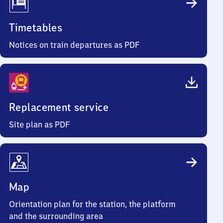
Timetables
Notices on train departures as PDF
Replacement service
Site plan as PDF
Map
Orientation plan for the station, the platform
and the surrounding area