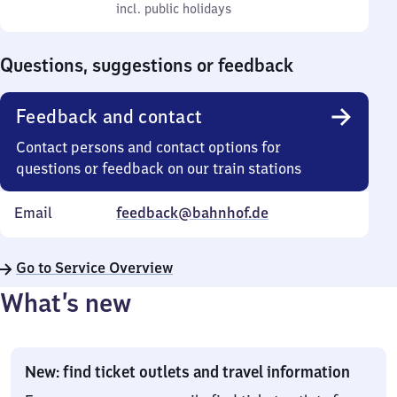
to
incl. public holidays
0
incl. public holidays
Sunday
to
0
Questions, suggestions or feedback
Feedback and contact
Contact persons and contact options for
questions or feedback on our train stations
Email
feedback@bahnhof.de
Go to Service Overview
What’s new
New: find ticket outlets and travel information