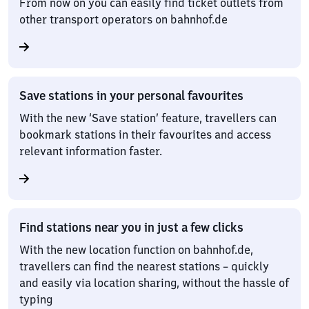
From now on you can easily find ticket outlets from
other transport operators on bahnhof.de
Save stations in your personal favourites
With the new ‘Save station’ feature, travellers can
bookmark stations in their favourites and access
relevant information faster.
Find stations near you in just a few clicks
With the new location function on bahnhof.de,
travellers can find the nearest stations – quickly
and easily via location sharing, without the hassle of
typing