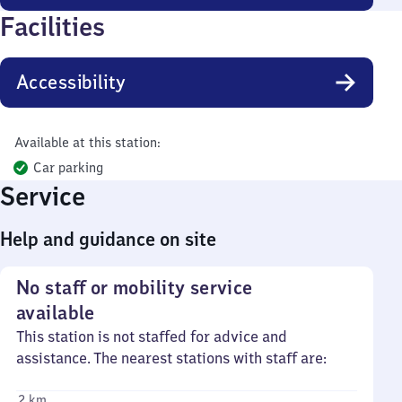
Facilities
Accessibility
Available at this station:
Car parking
Service
Help and guidance on site
No staff or mobility service
available
This station is not staffed for advice and
assistance. The nearest stations with staff are:
2 km