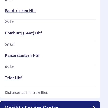
Saarbrücken Hbf
26 km
Homburg (Saar) Hbf
59 km
Kaiserslautern Hbf
64 km
Trier Hbf
Distances as the crow flies
Mobility Service Centre