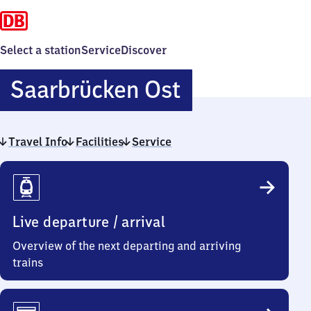
Select a station
Service
Discover
Saarbrücken
Saarbrücken Ost
Ost
Travel Info
Facilities
Service
Travel
Info
Live departure / arrival
Overview of the next departing and arriving
trains