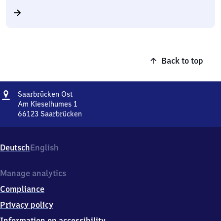
Back to top
Address
Saarbrücken
Saarbrücken Ost
Ost
Am Kieselhumes 1
66123
Saarbrücken
Saarbrücken
Ost,
Am
Deutsch
English
Kieselhumes
1,
6
Manage analytics
6
Compliance
1
2
Privacy policy
3
Information on accessibility