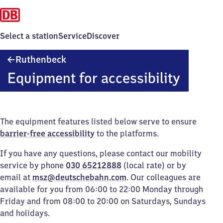
Select a station
Service
Discover
Ruthenbeck
Ruthenbeck
Equipment for accessibility
The equipment features listed below serve to ensure
barrier-free accessibility
to the platforms.
If you have any questions, please contact our mobility
service by phone
030 65212888
(local rate) or by
email at
msz@deutschebahn.com
. Our colleagues are
available for you from 06:00 to 22:00 Monday through
Friday and from 08:00 to 20:00 on Saturdays, Sundays
and holidays.