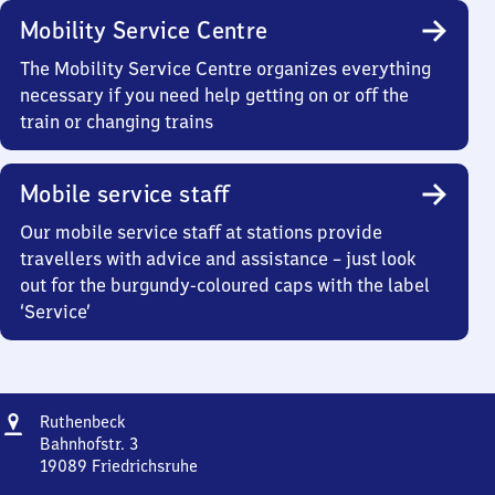
Mobility Service Centre
The Mobility Service Centre organizes everything
necessary if you need help getting on or off the
train or changing trains
Mobile service staff
Our mobile service staff at stations provide
travellers with advice and assistance – just look
out for the burgundy-coloured caps with the label
‘Service’
Address
Ruthenbeck
Ruthenbeck
Bahnhofstr. 3
19089
Friedrichsruhe
Ruthenbeck,