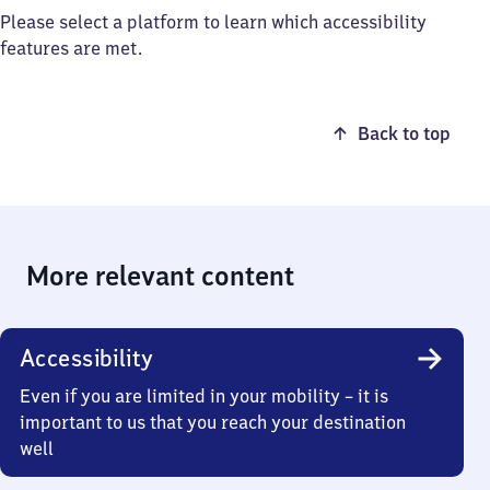
Please select a platform to learn which accessibility
features are met.
Back to top
More relevant content
Accessibility
Even if you are limited in your mobility – it is
important to us that you reach your destination
well