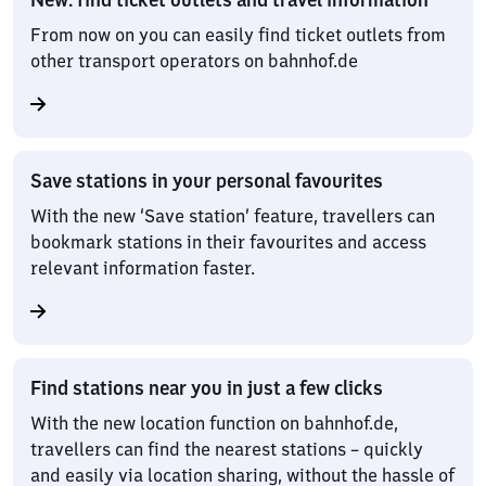
From now on you can easily find ticket outlets from
other transport operators on bahnhof.de
Save stations in your personal favourites
With the new ‘Save station’ feature, travellers can
bookmark stations in their favourites and access
relevant information faster.
Find stations near you in just a few clicks
With the new location function on bahnhof.de,
travellers can find the nearest stations – quickly
and easily via location sharing, without the hassle of