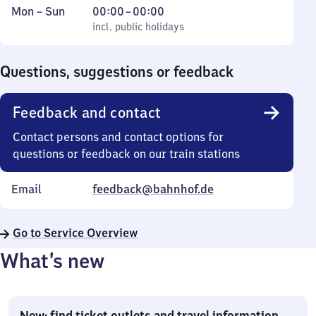
Monday
,
From
Mon
–
Sun
00:00
–
00:00
to
incl. public holidays
0
incl. public holidays
Sunday
to
0
Questions, suggestions or feedback
Feedback and contact
Contact persons and contact options for
questions or feedback on our train stations
Email
feedback@bahnhof.de
Go to Service Overview
What’s new
New: find ticket outlets and travel information