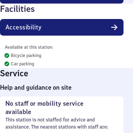
Facilities
Accessibility
Available at this station:
Bicycle parking
Car parking
Service
Help and guidance on site
No staff or mobility service
available
This station is not staffed for advice and
assistance. The nearest stations with staff are: