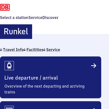
Select a station
Service
Discover
Runkel
Runkel
Travel Info
Facilities
Service
Travel
Info
Live departure / arrival
Overview of the next departing and arriving
trains