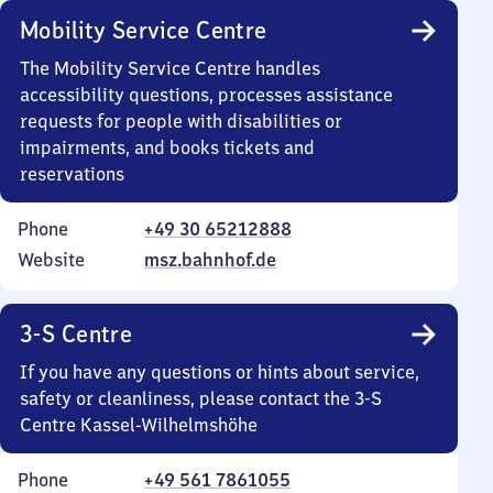
Mobility Service Centre
The Mobility Service Centre handles
accessibility questions, processes assistance
requests for people with disabilities or
impairments, and books tickets and
reservations
Phone
+49 30 65212888
Website
msz.bahnhof.de
3-S Centre
If you have any questions or hints about service,
safety or cleanliness, please contact the 3-S
Centre Kassel-Wilhelmshöhe
Phone
+49 561 7861055