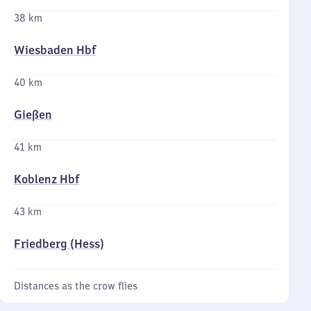
38 km
Wiesbaden Hbf
40 km
Gießen
41 km
Koblenz Hbf
43 km
Friedberg (Hess)
Distances as the crow flies