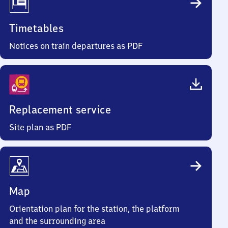
Timetables
Notices on train departures as PDF
Replacement service
Site plan as PDF
Map
Orientation plan for the station, the platform
and the surrounding area