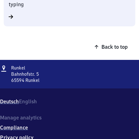
typing
Back to top
Address
Runkel
Runkel
Bahnhofstr. 5
65594
Runkel
Runkel,
Bahnhofstr.
5,
Deutsch
English
6
5
5
Manage analytics
9
Compliance
4
Runkel
Privacy policy