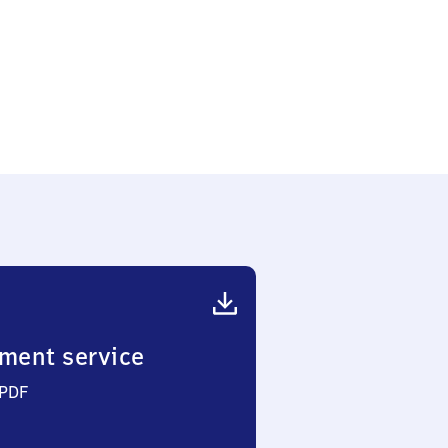
ment service
 PDF