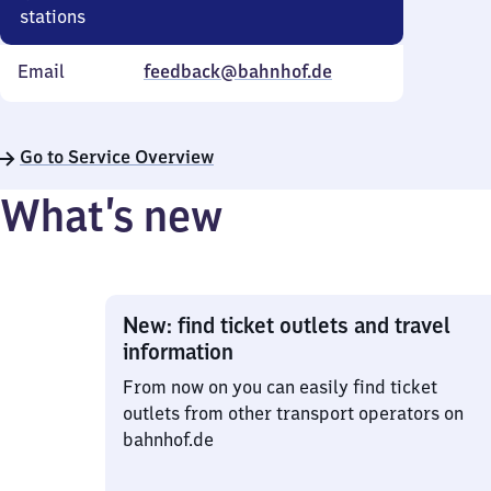
stations
Email
feedback@bahnhof.de
Go to Service Overview
What’s new
New: find ticket outlets and travel
information
From now on you can easily find ticket
outlets from other transport operators on
bahnhof.de