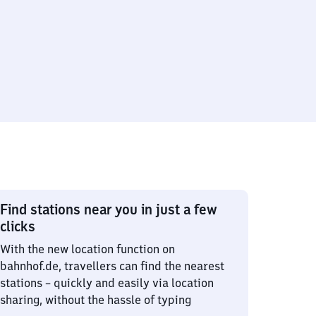
Find stations near you in just a few
clicks
With the new location function on
bahnhof.de, travellers can find the nearest
stations – quickly and easily via location
sharing, without the hassle of typing