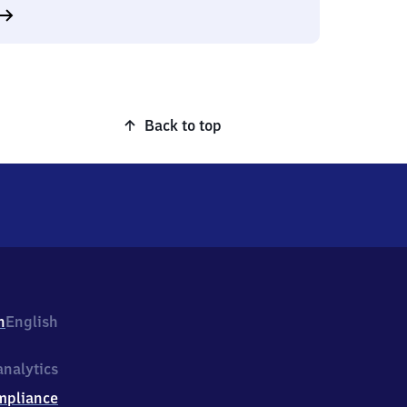
Back to top
h
English
nalytics
mpliance