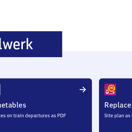
Rüsselsheim
lwerk
Opelwerk
metables
Replace
ces on train departures as PDF
Site plan as