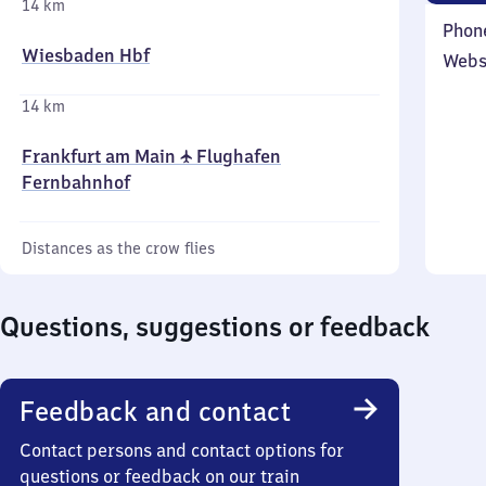
14 km
Phon
Wiesbaden Hbf
Webs
14 km
Frankfurt am Main ✈ Flughafen
Fernbahnhof
Distances as the crow flies
Questions, suggestions or feedback
Feedback and contact
Contact persons and contact options for
questions or feedback on our train