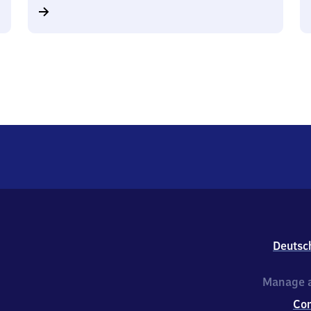
Deutsc
Manage a
Co