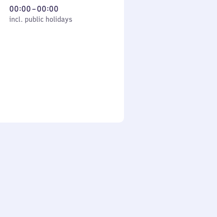
From
00:00
–
00:00
cl. public holidays
0
incl. public holidays
to
0