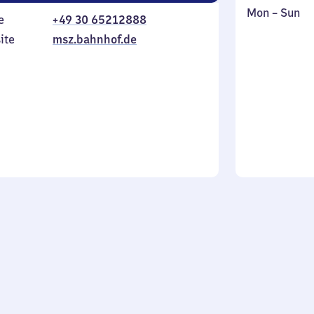
Monday
,
Mon
–
Sun
e
+49 30 65212888
to
in
ite
msz.bahnhof.de
Sunday