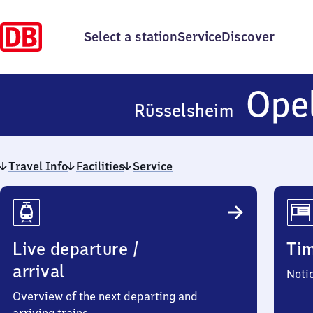
Select a station
Service
Discover
Ope
Rüsselsheim
Travel Info
Facilities
Service
Travel
Info
Live departure /
Ti
arrival
Noti
Overview of the next departing and