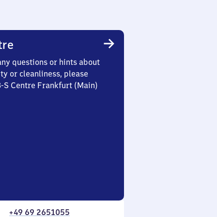
tre
any questions or hints about
ety or cleanliness, please
3-S Centre Frankfurt (Main)
+49 69 2651055