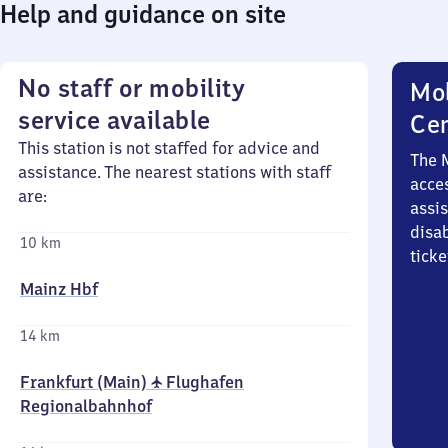
Help and guidance on site
No staff or mobility
Mob
service available
Ce
This station is not staffed for advice and
The 
assistance. The nearest stations with staff
acces
are:
assi
disa
10 km
ticke
Mainz Hbf
14 km
Frankfurt (Main) ✈ Flughafen
Regionalbahnhof