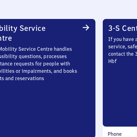
ility Service
3-S Cen
ntre
If you have 
service, saf
Mobility Service Centre handles
contact the 
sibility questions, processes
Hbf
stance requests for people with
bilities or impairments, and books
ts and reservations
Phone