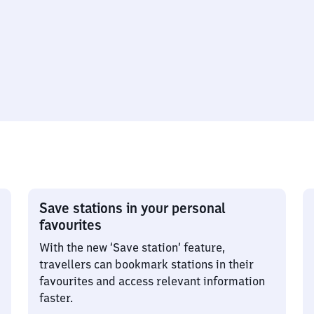
Save stations in your personal
favourites
With the new ‘Save station’ feature,
travellers can bookmark stations in their
favourites and access relevant information
faster.