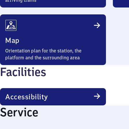
arriving trains
Map
Orientation plan for the station, the
platform and the surrounding area
Facilities
Accessibility
Service