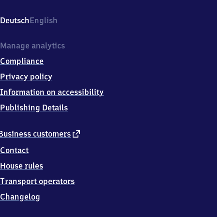
Am
Bahnhof,
Deutsch
English
5
1
7
Manage analytics
6
Compliance
6
Engelskirchen
Privacy policy
Information on accessibility
Publishing Details
external
Business customers
link
Contact
House rules
Transport operators
Changelog