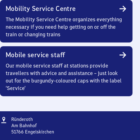
Mobility Service Centre
The Mobility Service Centre organizes everything
necessary if you need help getting on or off the
train or changing trains
Mobile service staff
Our mobile service staff at stations provide
travellers with advice and assistance – just look
out for the burgundy-coloured caps with the label
‘Service’
Address
Ründeroth
Ründeroth
Am Bahnhof
51766
Engelskirchen
Ründeroth,