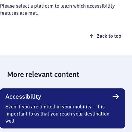
Please select a platform to learn which accessibility
features are met.
Back to top
More relevant content
Accessibility
Even if you are limited in your mobility – it is
important to us that you reach your destination
well