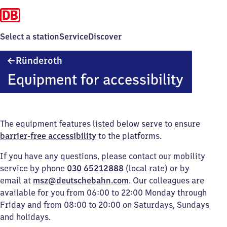
Select a station
Service
Discover
Ründeroth
Ründeroth
Equipment for accessibility
The equipment features listed below serve to ensure
barrier-free accessibility
to the platforms.
If you have any questions, please contact our mobility
service by phone
030 65212888
(local rate) or by
email at
msz@deutschebahn.com
. Our colleagues are
available for you from 06:00 to 22:00 Monday through
Friday and from 08:00 to 20:00 on Saturdays, Sundays
and holidays.