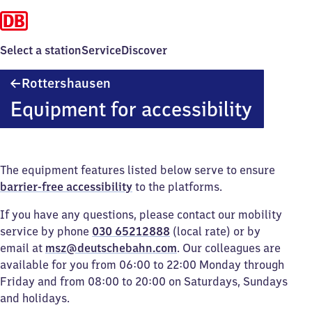
Select a station
Service
Discover
Rottershausen
Rottershausen
Equipment for accessibility
The equipment features listed below serve to ensure
barrier-free accessibility
to the platforms.
If you have any questions, please contact our mobility
service by phone
030 65212888
(local rate) or by
email at
msz@deutschebahn.com
. Our colleagues are
available for you from 06:00 to 22:00 Monday through
Friday and from 08:00 to 20:00 on Saturdays, Sundays
and holidays.