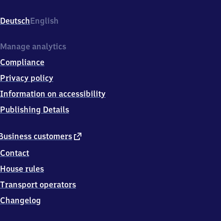
Am
Bahndamm,
Deutsch
English
9
7
7
Manage analytics
1
Compliance
4
Oerlenbach
Privacy policy
Information on accessibility
Publishing Details
external
Business customers
link
Contact
House rules
Transport operators
Changelog