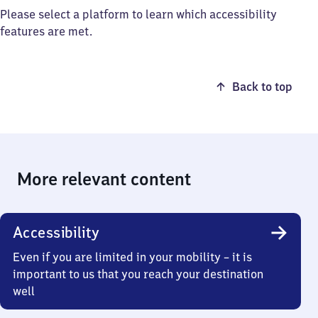
Please select a platform to learn which accessibility
features are met.
Back to top
More relevant content
Accessibility
Even if you are limited in your mobility – it is
important to us that you reach your destination
well