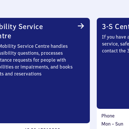
ility Service
3-S Cen
ntre
If you have 
service, saf
Mobility Service Centre handles
contact the
sibility questions, processes
stance requests for people with
bilities or impairments, and books
ts and reservations
Phone
Monday
,
Mon
–
Sun