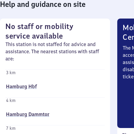
Help and guidance on site
No staff or mobility
Mob
service available
Ce
This station is not staffed for advice and
The 
assistance. The nearest stations with staff
acces
are:
assi
disa
3 km
ticke
Hamburg Hbf
4 km
Hamburg Dammtor
7 km