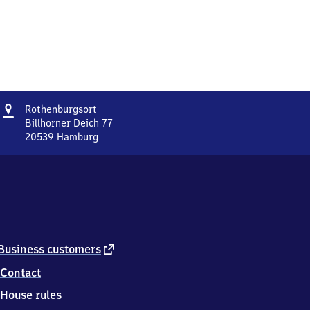
Address
Rothenburgsort
Rothenburgsort
Billhorner Deich 77
20539
Hamburg
Rothenburgsort,
Billhorner
Deich
77,
2
0
5
3
external
Business customers
9
link
Contact
Hamburg
House rules