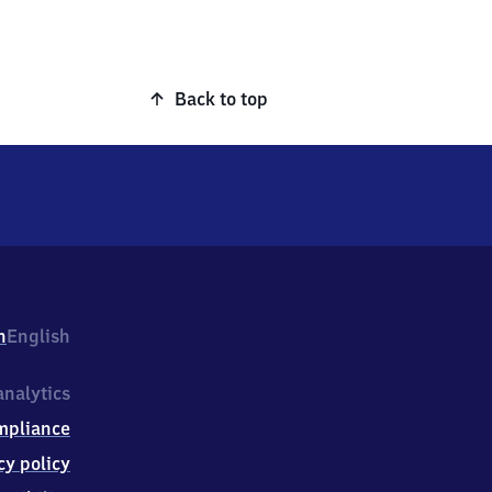
Back to top
h
English
nalytics
mpliance
cy policy