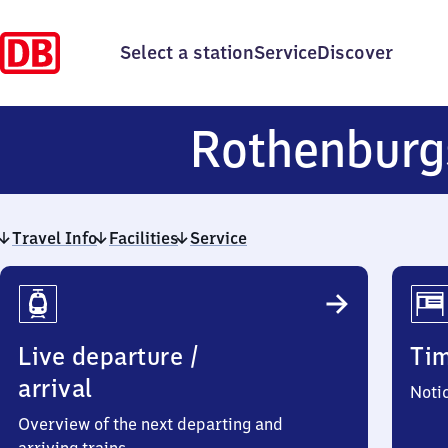
Select a station
Service
Discover
Rothenburg
Travel Info
Facilities
Service
Travel
Info
Live departure /
Ti
arrival
Noti
Overview of the next departing and