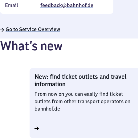
Email
feedback@bahnhof.de
Go to Service Overview
What’s new
New: find ticket outlets and travel
information
From now on you can easily find ticket
outlets from other transport operators on
bahnhof.de