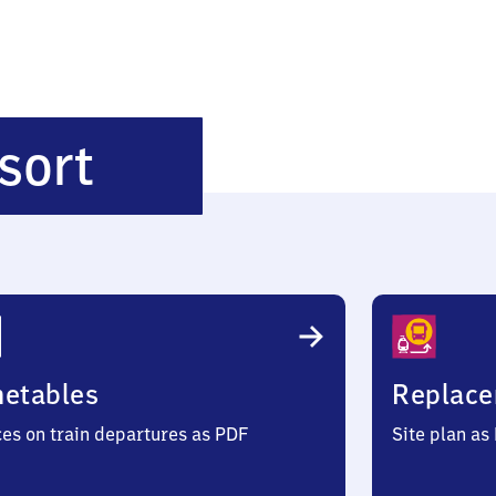
Rothenburgsort
sort
metables
Replace
ces on train departures as PDF
Site plan as