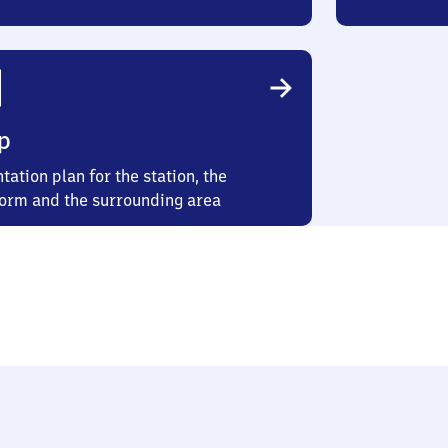
p
tation plan for the station, the
form and the surrounding area