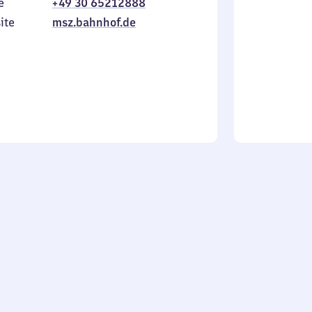
e
+49 30 65212888
to
in
Sunday
ite
msz.bahnhof.de