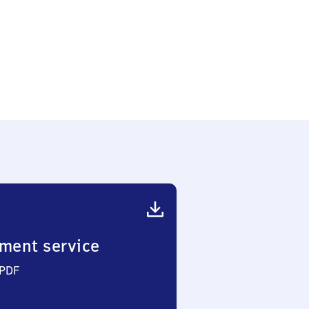
ment service
 PDF