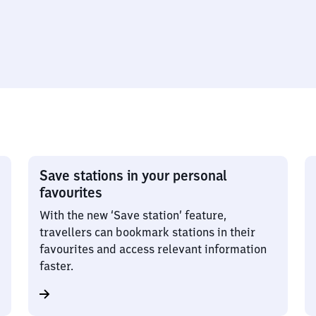
Save stations in your personal
favourites
With the new ‘Save station’ feature,
travellers can bookmark stations in their
favourites and access relevant information
faster.