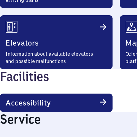
arriving trains
Elevators
Ma
Information about available elevators
Orien
and possible malfunctions
plat
Facilities
Accessibility
Service