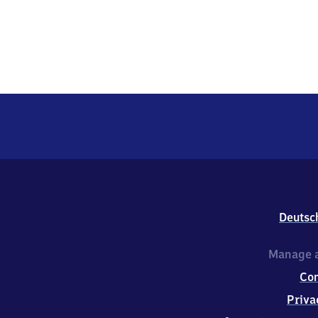
Deutsc
Manage a
Co
Priva