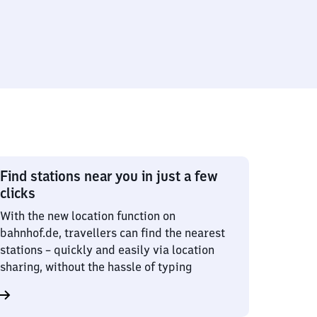
Find stations near you in just a few
clicks
With the new location function on
bahnhof.de, travellers can find the nearest
stations – quickly and easily via location
sharing, without the hassle of typing