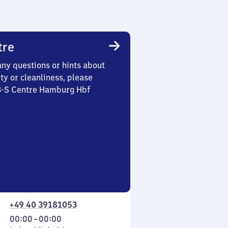
tre
any questions or hints about
ety or cleanliness, please
 3-S Centre Hamburg Hbf
+49 40 39181053
From
00:00
–
00:00