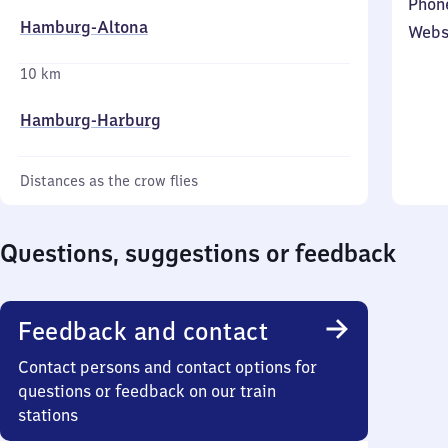
Phon
Hamburg-Altona
Webs
10 km
Hamburg-Harburg
Distances as the crow flies
Questions, suggestions or feedback
Feedback and contact
Contact persons and contact options for
questions or feedback on our train
stations