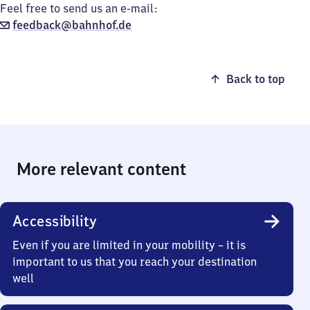
Feel free to send us an e-mail:
feedback@bahnhof.de
Back to top
More relevant content
Accessibility
Even if you are limited in your mobility – it is
important to us that you reach your destination
well