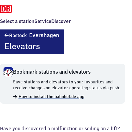
Select a station
Service
Discover
Rostock
Evershagen
Rostock
Evershagen
Elevators
Bookmark stations and elevators
Bookmark
Save stations and elevators to your favourites and
stations
receive changes on elevator operating status via push.
and
How to install the bahnhof.de app
elevators.
Have you discovered a malfunction or soiling on a lift?