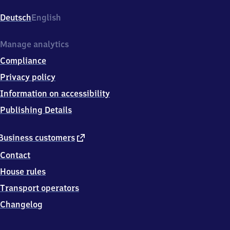
Evershagen,
Hundsburgallee,
Deutsch
English
1
8
1
Manage analytics
0
Compliance
6
Rostock
Privacy policy
Information on accessibility
Publishing Details
external
Business customers
link
Contact
House rules
Transport operators
Changelog