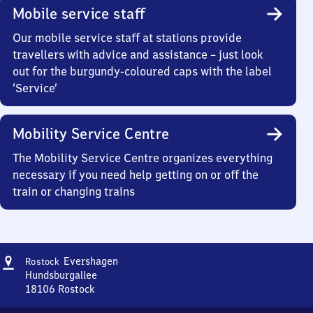
Mobile service staff
Our mobile service staff at stations provide
travellers with advice and assistance – just look
out for the burgundy-coloured caps with the label
‘Service’
Mobility Service Centre
The Mobility Service Centre organizes everything
necessary if you need help getting on or off the
train or changing trains
Address
Rostock
Evershagen
Rostock
Evershagen
Hundsburgallee
18106
Rostock
Rostock