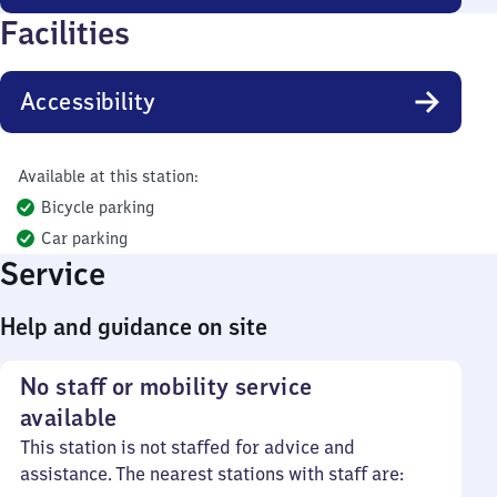
Facilities
Accessibility
Available at this station:
Bicycle parking
Car parking
Service
Help and guidance on site
No staff or mobility service
available
This station is not staffed for advice and
assistance. The nearest stations with staff are: