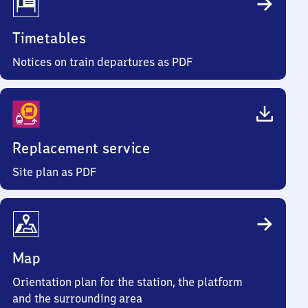
Timetables
Notices on train departures as PDF
Replacement service
Site plan as PDF
Map
Orientation plan for the station, the platform
and the surrounding area