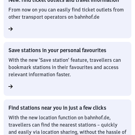
From now on you can easily find ticket outlets from
other transport operators on bahnhof.de
Save stations in your personal favourites
With the new ‘Save station’ feature, travellers can
bookmark stations in their favourites and access
relevant information faster.
Find stations near you in just a few clicks
With the new location function on bahnhof.de,
travellers can find the nearest stations – quickly
and easily via location sharing, without the hassle of