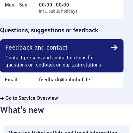
Monday
,
From
Mon
–
Sun
00:00
–
00:00
to
incl. public holidays
0
incl. public holidays
Sunday
to
0
Questions, suggestions or feedback
Feedback and contact
Contact persons and contact options for
questions or feedback on our train stations
Email
feedback@bahnhof.de
Go to Service Overview
What’s new
New: find ticket outlets and travel information