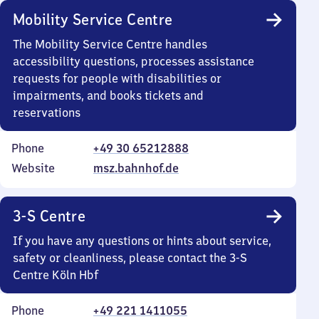
Mobility Service Centre
The Mobility Service Centre handles
accessibility questions, processes assistance
requests for people with disabilities or
impairments, and books tickets and
reservations
Phone
+49 30 65212888
Website
msz.bahnhof.de
3-S Centre
If you have any questions or hints about service,
safety or cleanliness, please contact the 3-S
Centre Köln Hbf
Phone
+49 221 1411055