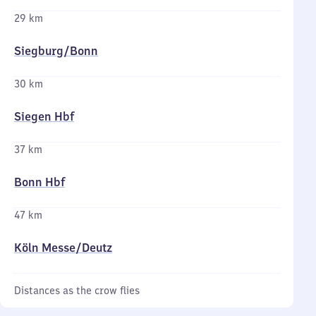
29 km
Siegburg/​Bonn
30 km
Siegen Hbf
37 km
Bonn Hbf
47 km
Köln Messe/​Deutz
Distances as the crow flies