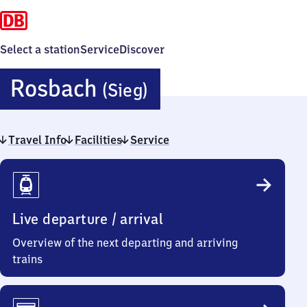
Select a station
Service
Discover
Rosbach
Rosbach
(Sieg)
(Sieg)
Travel Info
Facilities
Service
Travel
Info
Live departure / arrival
Overview of the next departing and arriving
trains