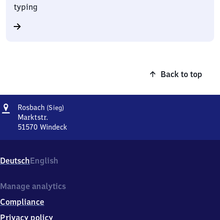
typing
Back to top
Address
Rosbach
Rosbach
(Sieg)
(Sieg)
Marktstr.
51570
Windeck
Rosbach
(Sieg),
Marktstr.,
Deutsch
English
5
1
5
Manage analytics
7
Compliance
0
Windeck
Privacy policy