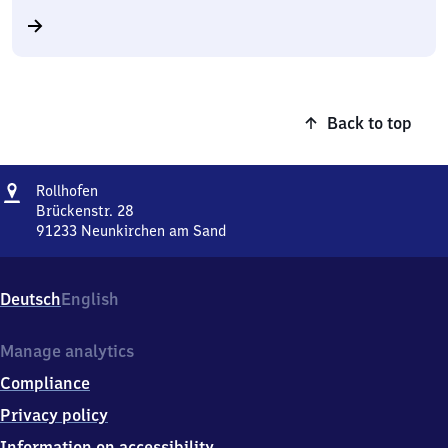
Back to top
Address
Rollhofen
Rollhofen
Brückenstr. 28
91233
Neunkirchen am Sand
Rollhofen,
Brückenstr.
28,
Deutsch
English
9
1
2
Manage analytics
3
Compliance
3
Neunkirchen
Privacy policy
am
Information on accessibility