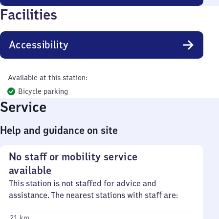
Facilities
Accessibility
Available at this station:
Bicycle parking
Service
Help and guidance on site
No staff or mobility service
available
This station is not staffed for advice and
assistance. The nearest stations with staff are:
21 km