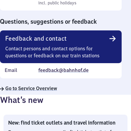
to
incl. public holidays
0
incl. public holidays
Sunday
to
0
Questions, suggestions or feedback
Feedback and contact
Contact persons and contact options for
questions or feedback on our train stations
Email
feedback@bahnhof.de
Go to Service Overview
What’s new
New: find ticket outlets and travel information