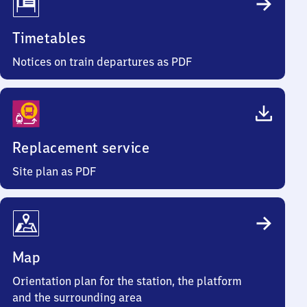
Timetables
Notices on train departures as PDF
Replacement service
Site plan as PDF
Map
Orientation plan for the station, the platform
and the surrounding area