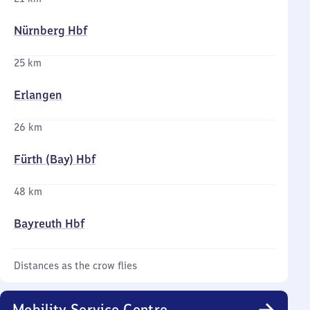
Nürnberg Hbf
25 km
Erlangen
26 km
Fürth (Bay) Hbf
48 km
Bayreuth Hbf
Distances as the crow flies
Mobility Service Centre