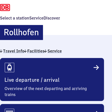
Select a station
Service
Discover
Rollhofen
Rollhofen
Travel Info
Facilities
Service
Travel
Info
Live departure / arrival
Overview of the next departing and arriving
trains