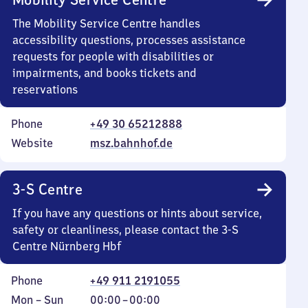
The Mobility Service Centre handles
accessibility questions, processes assistance
requests for people with disabilities or
impairments, and books tickets and
reservations
Phone
+49 30 65212888
Website
msz.bahnhof.de
3-S Centre
If you have any questions or hints about service,
safety or cleanliness, please contact the 3-S
Centre Nürnberg Hbf
Phone
+49 911 2191055
Monday
,
From
Mon
–
Sun
00:00
–
00:00