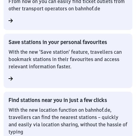
From now on you can easily find ticket outlets from
other transport operators on bahnhof.de
Save stations in your personal favourites
With the new ‘Save station’ feature, travellers can
bookmark stations in their favourites and access
relevant information faster.
Find stations near you in just a few clicks
With the new location function on bahnhof.de,
travellers can find the nearest stations – quickly
and easily via location sharing, without the hassle of
typing