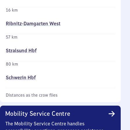
16 km
Ribnitz-Damgarten West
57 km
Stralsund Hbf
80 km
Schwerin Hbf
Distances as the crow flies
Mobility Service Centre
The Mobility Service Centre handles