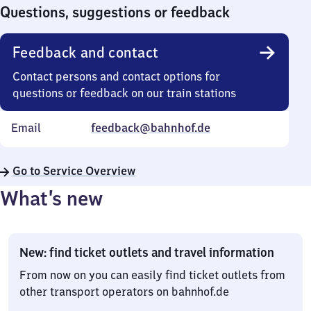
0
Questions, suggestions or feedback
Feedback and contact
Contact persons and contact options for
questions or feedback on our train stations
Email
feedback@bahnhof.de
Go to Service Overview
What’s new
New: find ticket outlets and travel information
From now on you can easily find ticket outlets from
other transport operators on bahnhof.de