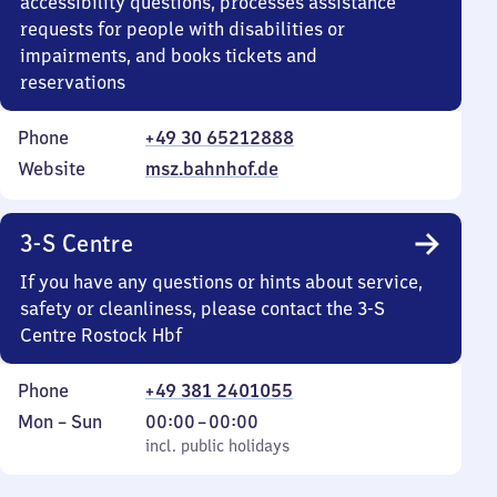
accessibility questions, processes assistance
requests for people with disabilities or
impairments, and books tickets and
reservations
Phone
+49 30 65212888
Website
msz.bahnhof.de
3-S Centre
If you have any questions or hints about service,
safety or cleanliness, please contact the 3-S
Centre Rostock Hbf
Phone
+49 381 2401055
Monday
,
From
Mon
–
Sun
00:00
–
00:00
to
incl. public holidays
0
incl. public holidays
Sunday
to