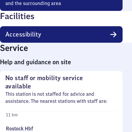
and the surrounding area
Facilities
Accessibility
Service
Help and guidance on site
No staff or mobility service
available
This station is not staffed for advice and
assistance. The nearest stations with staff are:
11 km
Rostock Hbf