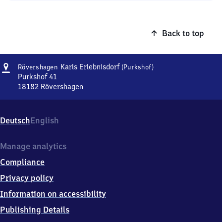
Back to top
Address
Rövershagen
Karls Erlebnisdorf
Rövershagen
(Purkshof)
Karls
Purkshof 41
Erlebnisdorf
18182
Rövershagen
Rövershagen
(Purkshof)
Karls
Erlebnisdorf
Deutsch
English
(Purkshof),
Purkshof
41,
Manage analytics
1
Compliance
8
1
Privacy policy
8
Information on accessibility
2
Rövershagen
Publishing Details