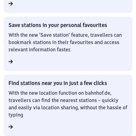
Save stations in your personal favourites
With the new ‘Save station’ feature, travellers can
bookmark stations in their favourites and access
relevant information faster.
Find stations near you in just a few clicks
With the new location function on bahnhof.de,
travellers can find the nearest stations – quickly
and easily via location sharing, without the hassle of
typing