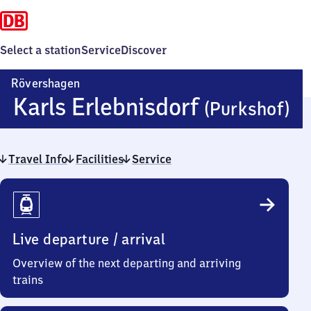
Select a station
Service
Discover
Rövershagen
R
Karls Erlebnisdorf
(Purkshof)
Ka
Travel Info
Facilities
Service
Er
Travel
(
Info
Live departure / arrival
Overview of the next departing and arriving
trains