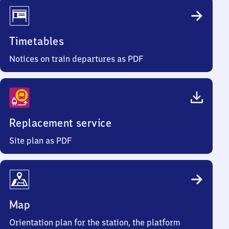
Timetables
Notices on train departures as PDF
Replacement service
Site plan as PDF
Map
Orientation plan for the station, the platform