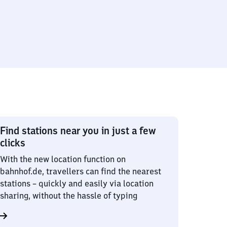
Find stations near you in just a few
clicks
With the new location function on
bahnhof.de, travellers can find the nearest
stations – quickly and easily via location
sharing, without the hassle of typing