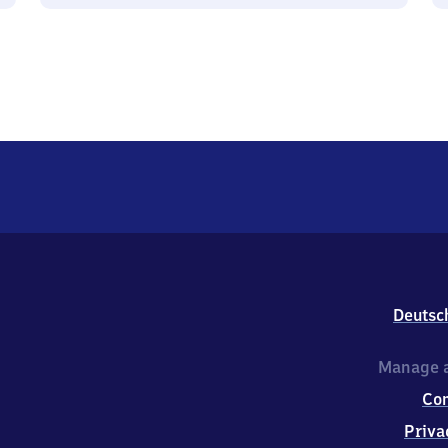
Deutsc
Manage a
Co
Priva