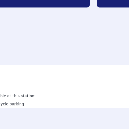
ble at this station:
cycle parking