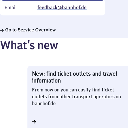
Email
feedback@bahnhof.de
Go to Service Overview
What’s new
New: find ticket outlets and travel
information
From now on you can easily find ticket
outlets from other transport operators on
bahnhof.de