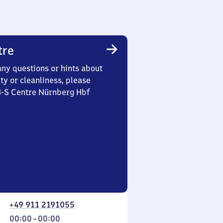
tre
any questions or hints about
ety or cleanliness, please
3-S Centre Nürnberg Hbf
+49 911 2191055
From
00:00
–
00:00