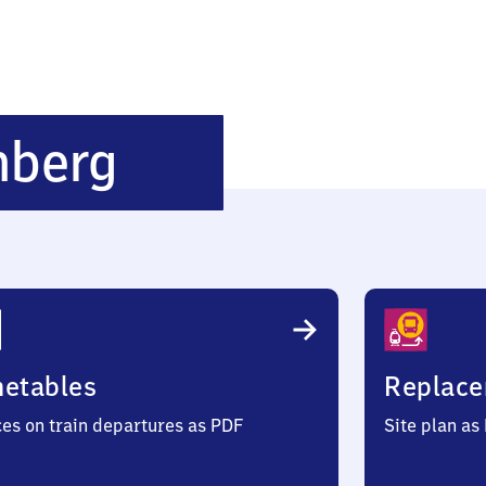
Röthenbach-
nberg
Steinberg
metables
Replace
ces on train departures as PDF
Site plan as