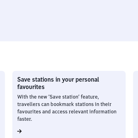
Save stations in your personal
favourites
With the new ‘Save station’ feature,
travellers can bookmark stations in their
favourites and access relevant information
faster.