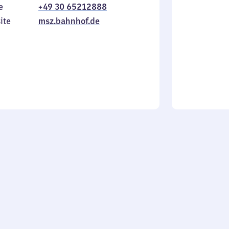
e
+49 30 65212888
to
in
Sunday
ite
msz.bahnhof.de