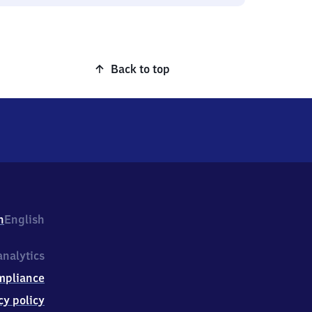
Back to top
h
English
nalytics
mpliance
cy policy