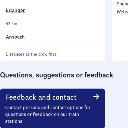
Phon
Erlangen
Webs
53 km
Ansbach
Distances as the crow flies
Questions, suggestions or feedback
Feedback and contact
Contact persons and contact options for
questions or feedback on our train
stations