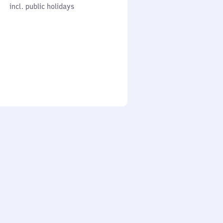
cl. public holidays
0
incl. public holidays
to
0