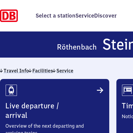
Select a station
Service
Discover
Stei
Röthenbach
Travel Info
Facilities
Service
Travel
Info
Live departure /
Ti
arrival
Noti
Overview of the next departing and