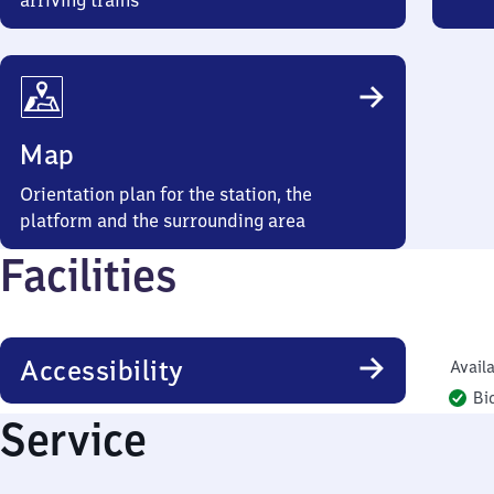
arriving trains
Map
Orientation plan for the station, the
platform and the surrounding area
Facilities
Accessibility
Availa
Bi
Service