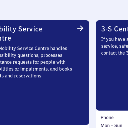
ility Service
3-S Cen
ntre
If you have 
service, saf
Mobility Service Centre handles
contact the 
sibility questions, processes
stance requests for people with
bilities or impairments, and books
ts and reservations
Phone
Monday
,
Mon
–
Sun