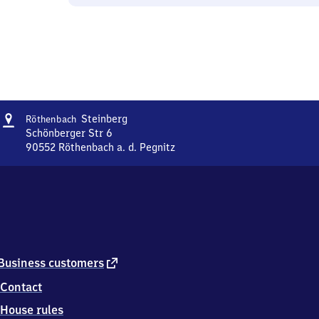
Address
Röthenbach-
Steinberg
Röthenbach
Steinberg
Schönberger Str 6
90552
Röthenbach a. d. Pegnitz
Röthenbach-
Steinberg,
Schönberger
Str
6,
9
0
5
external
Business customers
5
link
Contact
2
Röthenbach
House rules
a.