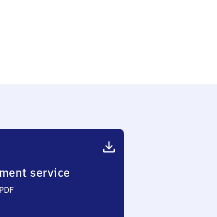
ment service
 PDF