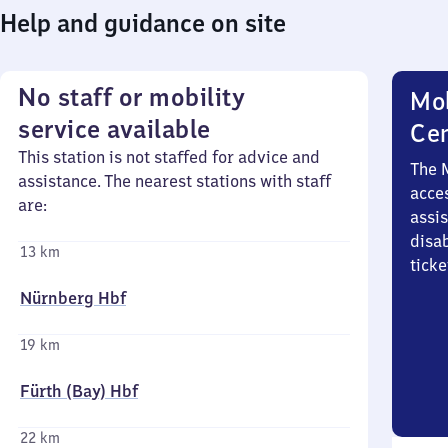
Help and guidance on site
No staff or mobility
Mob
service available
Ce
This station is not staffed for advice and
The 
assistance. The nearest stations with staff
acces
are:
assi
disa
13 km
ticke
Nürnberg Hbf
19 km
Fürth (Bay) Hbf
22 km