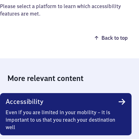
Please select a platform to learn which accessibility
features are met.
Back to top
More relevant content
Accessibility
Even if you are limited in your mobility – it is
important to us that you reach your destination
well