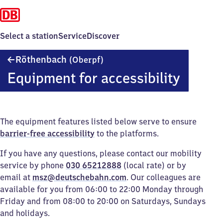
Select a station
Service
Discover
Röthenbach
Röthenbach
(Oberpf)
(Oberpfalz)
Equipment for accessibility
The equipment features listed below serve to ensure
barrier-free accessibility
to the platforms.
If you have any questions, please contact our mobility
service by phone
030 65212888
(local rate) or by
email at
msz@deutschebahn.com
. Our colleagues are
available for you from 06:00 to 22:00 Monday through
Friday and from 08:00 to 20:00 on Saturdays, Sundays
and holidays.