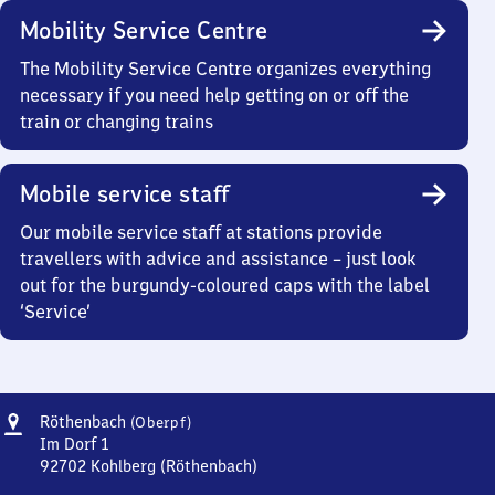
Mobility Service Centre
The Mobility Service Centre organizes everything
necessary if you need help getting on or off the
train or changing trains
Mobile service staff
Our mobile service staff at stations provide
travellers with advice and assistance – just look
out for the burgundy-coloured caps with the label
‘Service’
Address
Röthenbach
Röthenbach
(Oberpf)
(Oberpfalz)
Im Dorf 1
92702
Kohlberg (Röthenbach)
Röthenbach