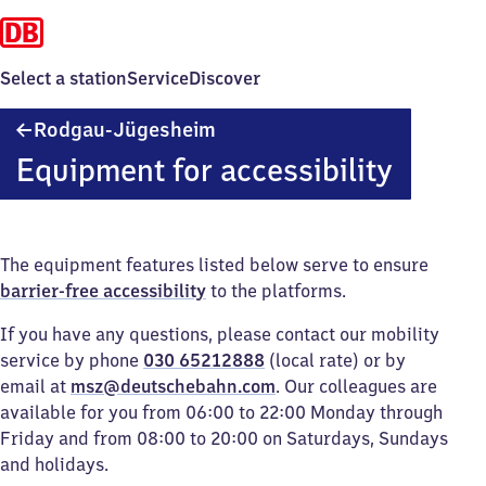
Select a station
Service
Discover
Rodgau-
Rodgau-Jügesheim
Jügesheim
Equipment for accessibility
The equipment features listed below serve to ensure
barrier-free accessibility
to the platforms.
If you have any questions, please contact our mobility
service by phone
030 65212888
(local rate) or by
email at
msz@deutschebahn.com
. Our colleagues are
available for you from 06:00 to 22:00 Monday through
Friday and from 08:00 to 20:00 on Saturdays, Sundays
and holidays.