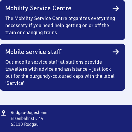
Mobility Service Centre
The Mobility Service Centre organizes everything
necessary if you need help getting on or off the
train or changing trains
Mobile service staff
Our mobile service staff at stations provide
travellers with advice and assistance – just look
out for the burgundy-coloured caps with the label
‘Service’
Address
Rodgau-
Rodgau-Jügesheim
Jügesheim
Eisenbahnstr. 44
63110
Rodgau
Rodgau-