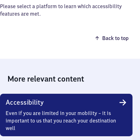
Please select a platform to learn which accessibility
features are met.
Back to top
More relevant content
Accessibility
Even if you are limited in your mobility – it is
important to us that you reach your destination
well