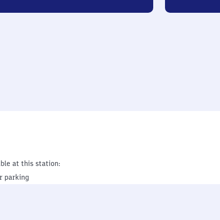
ble at this station:
r parking