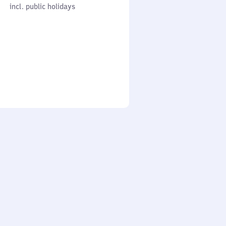
cl. public holidays
0
incl. public holidays
to
0