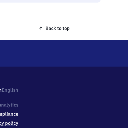
Back to top
h
English
nalytics
mpliance
cy policy