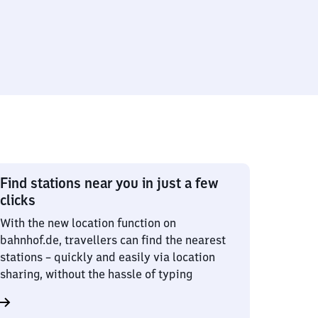
Find stations near you in just a few
clicks
With the new location function on
bahnhof.de, travellers can find the nearest
stations – quickly and easily via location
sharing, without the hassle of typing