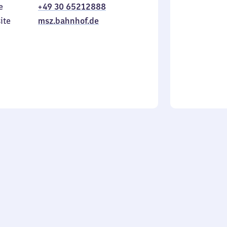
e
+49 30 65212888
to
in
Sunday
ite
msz.bahnhof.de