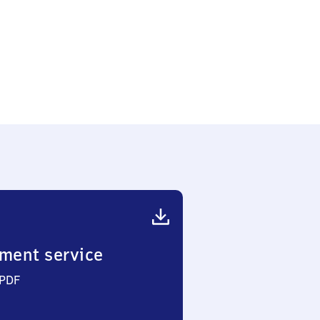
ment service
 PDF