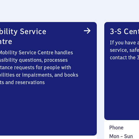
ility Service
3-S Cen
ntre
If you have 
service, saf
Mobility Service Centre handles
contact the 
sibility questions, processes
stance requests for people with
bilities or impairments, and books
ts and reservations
Phone
Monday
,
Mon
–
Sun