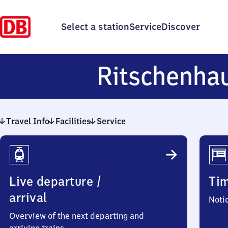
Select a station
Service
Discover
Ritschenha
Travel Info
Facilities
Service
Travel
Info
Live departure /
Ti
arrival
Noti
Overview of the next departing and