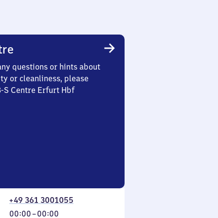
tre
any questions or hints about
ety or cleanliness, please
3-S Centre Erfurt Hbf
+49 361 3001055
From
00:00
–
00:00