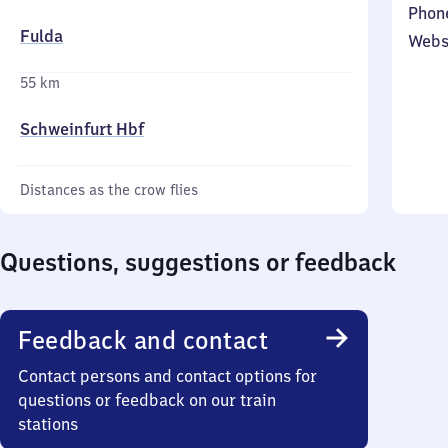
Phon
Fulda
Webs
55 km
Schweinfurt Hbf
Distances as the crow flies
Questions, suggestions or feedback
Feedback and contact
Contact persons and contact options for
questions or feedback on our train
stations