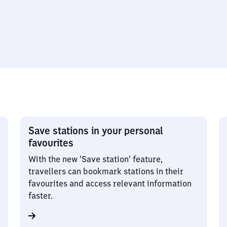
Save stations in your personal
favourites
With the new ‘Save station’ feature,
travellers can bookmark stations in their
favourites and access relevant information
faster.