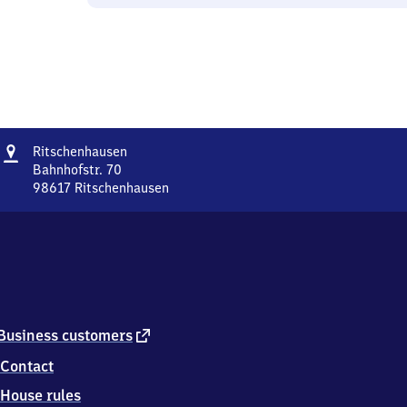
Address
Ritschenhausen
Ritschenhausen
Bahnhofstr. 70
98617
Ritschenhausen
Ritschenhausen,
Bahnhofstr.
70,
9
8
6
1
7
external
Business customers
Ritschenhausen
link
Contact
House rules