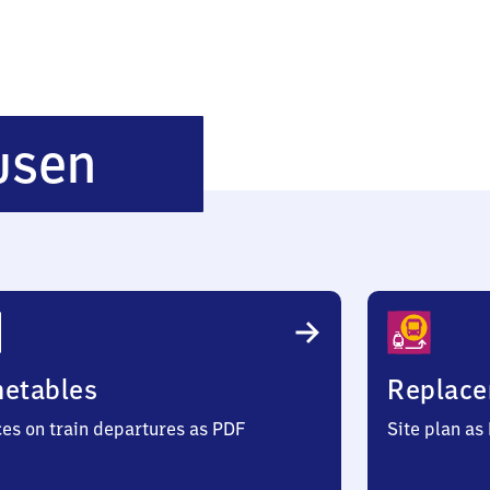
Ritschenhausen
usen
metables
Replace
ces on train departures as PDF
Site plan as