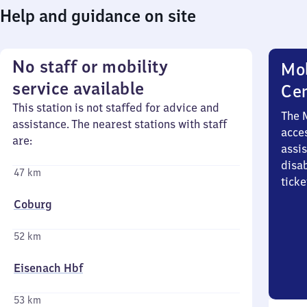
Help and guidance on site
No staff or mobility
Mob
service available
Ce
This station is not staffed for advice and
The 
assistance. The nearest stations with staff
acces
are:
assi
disa
47 km
ticke
Coburg
52 km
Eisenach Hbf
53 km