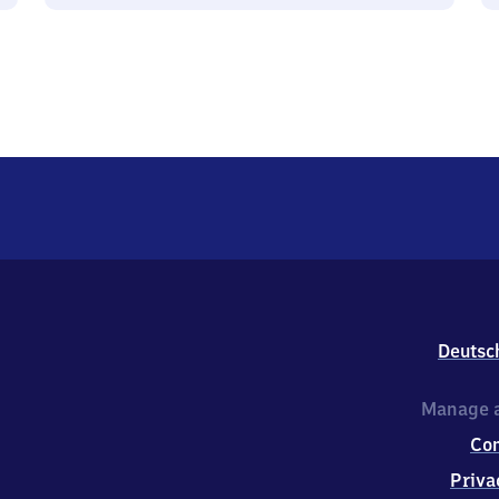
Deutsc
Manage a
Co
Priva