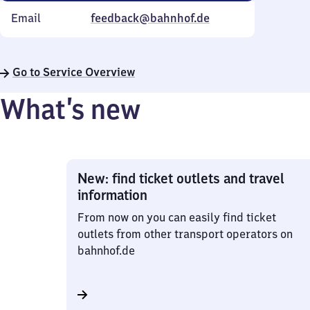
Email
feedback@bahnhof.de
Go to Service Overview
What’s new
New: find ticket outlets and travel
information
From now on you can easily find ticket
outlets from other transport operators on
bahnhof.de