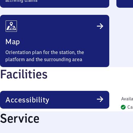
arriving trains
Map
Orientation plan for the station, the
platform and the surrounding area
Facilities
Accessibility
Availa
Ca
Service