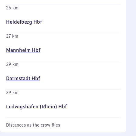
26 km
Heidelberg Hbf
27 km
Mannheim Hbf
29 km
Darmstadt Hbf
29 km
Ludwigshafen (Rhein) Hbf
Distances as the crow flies