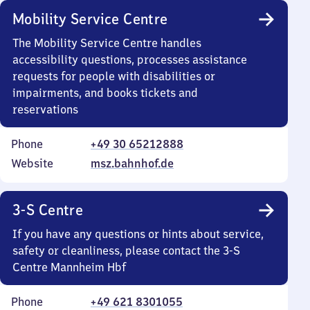
Mobility Service Centre
The Mobility Service Centre handles
accessibility questions, processes assistance
requests for people with disabilities or
impairments, and books tickets and
reservations
Phone
+49 30 65212888
Website
msz.bahnhof.de
3-S Centre
If you have any questions or hints about service,
safety or cleanliness, please contact the 3-S
Centre Mannheim Hbf
Phone
+49 621 8301055