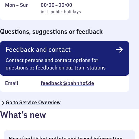
Monday
,
From
Mon
–
Sun
00:00
–
00:00
to
incl. public holidays
0
incl. public holidays
Sunday
to
0
Questions, suggestions or feedback
Feedback and contact
Contact persons and contact options for
questions or feedback on our train stations
Email
feedback@bahnhof.de
Go to Service Overview
What’s new
New: find ticket outlets and travel information