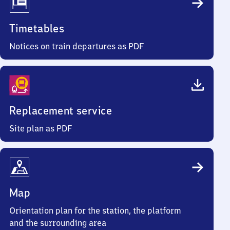
Timetables
Notices on train departures as PDF
Replacement service
Site plan as PDF
Map
Orientation plan for the station, the platform
and the surrounding area