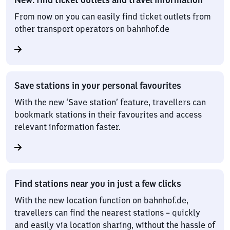
From now on you can easily find ticket outlets from
other transport operators on bahnhof.de
Save stations in your personal favourites
With the new ‘Save station’ feature, travellers can
bookmark stations in their favourites and access
relevant information faster.
Find stations near you in just a few clicks
With the new location function on bahnhof.de,
travellers can find the nearest stations – quickly
and easily via location sharing, without the hassle of