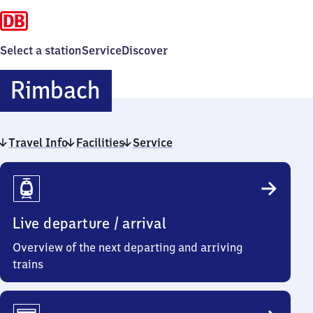
Select a station
Service
Discover
Rimbach
Rimbach
Travel Info
Facilities
Service
Travel
Info
Live departure / arrival
Overview of the next departing and arriving
trains