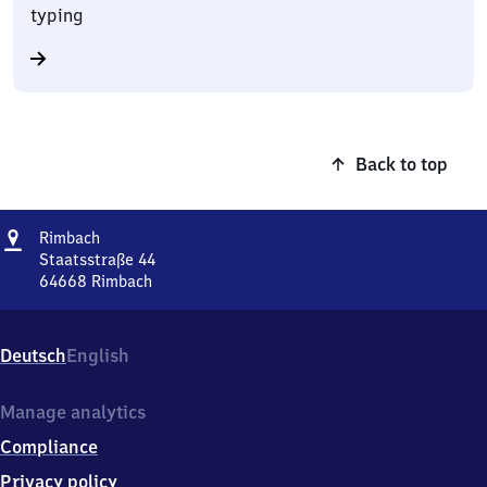
typing
Back to top
Address
Rimbach
Rimbach
Staatsstraße 44
64668
Rimbach
Rimbach,
Staatsstraße
44,
Deutsch
English
6
4
6
Manage analytics
6
Compliance
8
Rimbach
Privacy policy