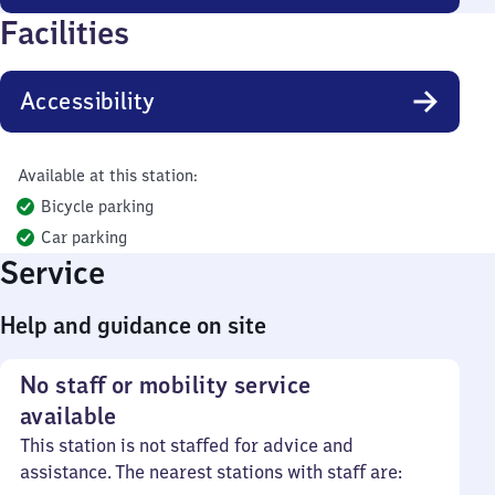
Facilities
Accessibility
Available at this station:
Bicycle parking
Car parking
Service
Help and guidance on site
No staff or mobility service
available
This station is not staffed for advice and
assistance. The nearest stations with staff are: