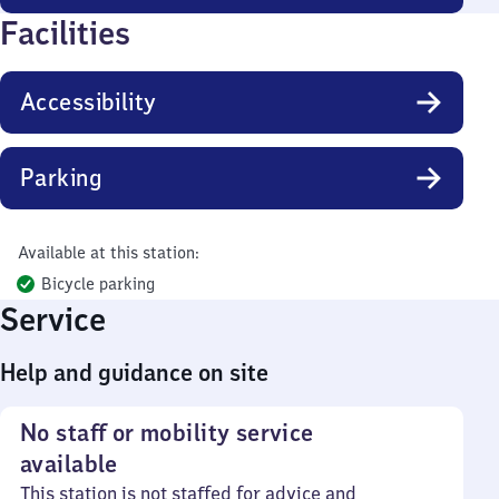
Facilities
Accessibility
Parking
Available at this station:
Bicycle parking
Service
Help and guidance on site
No staff or mobility service
available
This station is not staffed for advice and