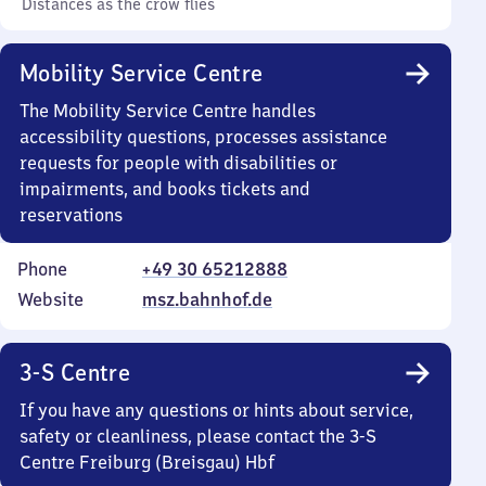
Distances as the crow flies
Mobility Service Centre
The Mobility Service Centre handles
accessibility questions, processes assistance
requests for people with disabilities or
impairments, and books tickets and
reservations
Phone
+49 30 65212888
Website
msz.bahnhof.de
3-S Centre
If you have any questions or hints about service,
safety or cleanliness, please contact the 3-S
Centre Freiburg (Breisgau) Hbf