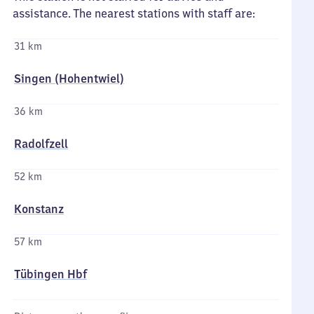
assistance. The nearest stations with staff are:
31 km
Singen (Hohentwiel)
36 km
Radolfzell
52 km
Konstanz
57 km
Tübingen Hbf