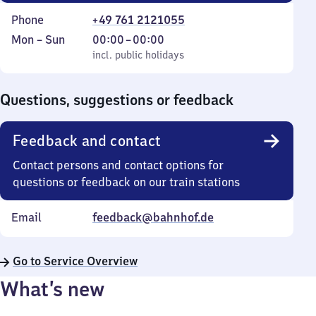
Phone
+49 761 2121055
Monday
,
From
Mon
–
Sun
00:00
–
00:00
to
incl. public holidays
0
incl. public holidays
Sunday
to
0
Questions, suggestions or feedback
Feedback and contact
Contact persons and contact options for
questions or feedback on our train stations
Email
feedback@bahnhof.de
Go to Service Overview
What’s new