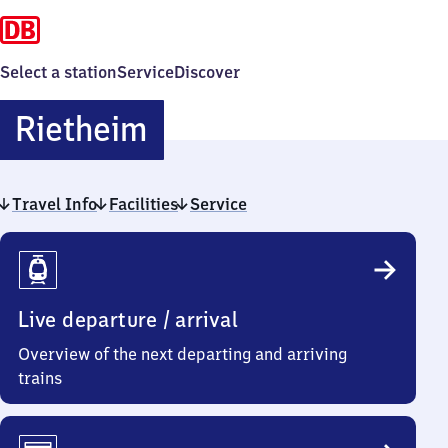
Select a station
Service
Discover
Rietheim
Rietheim
Travel Info
Facilities
Service
Travel
Info
Live departure / arrival
Overview of the next departing and arriving
trains