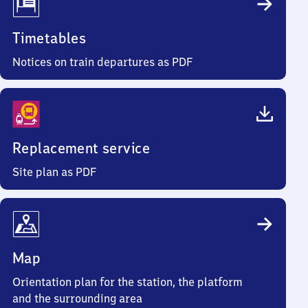
Timetables
Notices on train departures as PDF
Replacement service
Site plan as PDF
Map
Orientation plan for the station, the platform
and the surrounding area