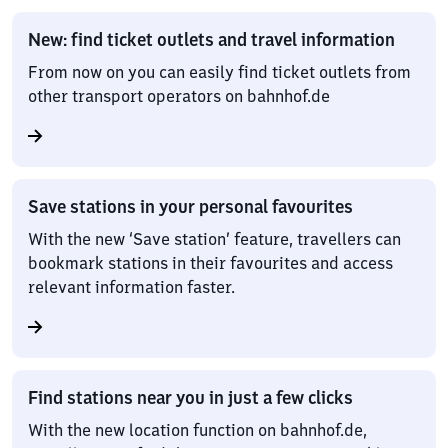
New: find ticket outlets and travel information
From now on you can easily find ticket outlets from
other transport operators on bahnhof.de
Save stations in your personal favourites
With the new ‘Save station’ feature, travellers can
bookmark stations in their favourites and access
relevant information faster.
Find stations near you in just a few clicks
With the new location function on bahnhof.de,