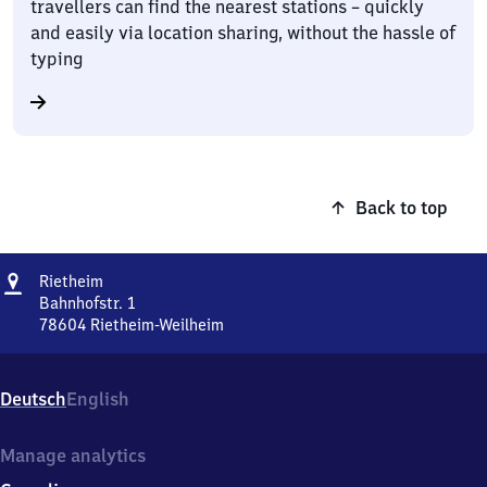
travellers can find the nearest stations – quickly
and easily via location sharing, without the hassle of
typing
Back to top
Address
Rietheim
Rietheim
Bahnhofstr. 1
78604
Rietheim-Weilheim
Rietheim,
Bahnhofstr.
1,
Deutsch
English
7
8
6
Manage analytics
0