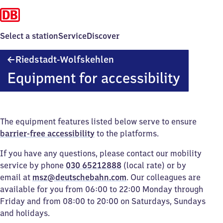
Select a station
Service
Discover
Riedstadt-
Riedstadt-Wolfskehlen
Wolfskehlen
Equipment for accessibility
The equipment features listed below serve to ensure
barrier-free accessibility
to the platforms.
If you have any questions, please contact our mobility
service by phone
030 65212888
(local rate) or by
email at
msz@deutschebahn.com
. Our colleagues are
available for you from 06:00 to 22:00 Monday through
Friday and from 08:00 to 20:00 on Saturdays, Sundays
and holidays.