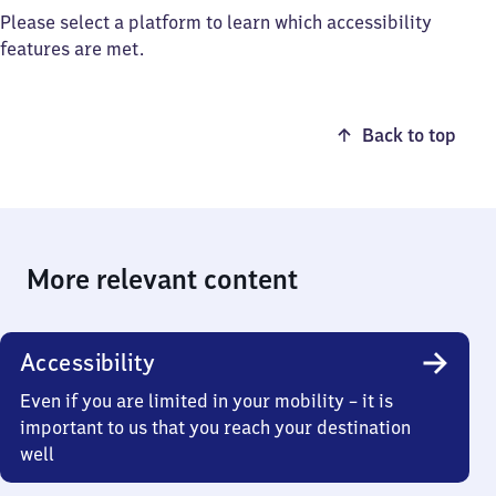
Please select a platform to learn which accessibility
features are met.
Back to top
More relevant content
Accessibility
Even if you are limited in your mobility – it is
important to us that you reach your destination
well