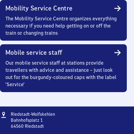
Mobility Service Centre
The Mobility Service Centre organizes everything
necessary if you need help getting on or off the
train or changing trains
Mobile service staff
Our mobile service staff at stations provide
travellers with advice and assistance – just look
out for the burgundy-coloured caps with the label
‘Service’
Address
Riedstadt-
Riedstadt-Wolfskehlen
Wolfskehlen
Bahnhofsplatz 1
64560
Riedstadt
Riedstadt-