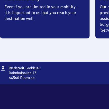
Even if you are limited in your mobility –
Our m
it is important to us that you reach your
prov
destination well
assis
burg
‘Serv
Address
Riedstadt-
Riedstadt-Goddelau
Goddelau
Bahnhofsallee 17
64560
Riedstadt
Riedstadt-
Goddelau,
Bahnhofsallee
17,
6
4