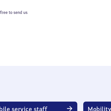
 free to send us
ile service staff
Mobility