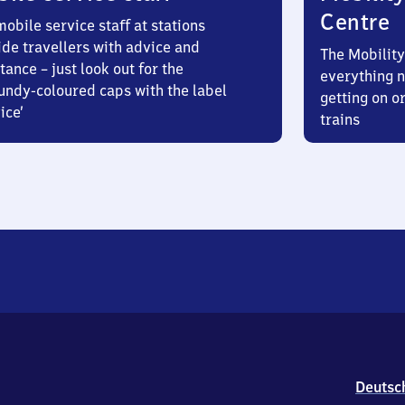
Centre
obile service staff at stations
ide travellers with advice and
The Mobility
tance – just look out for the
everything n
undy-coloured caps with the label
getting on or
ice’
trains
Deutsc