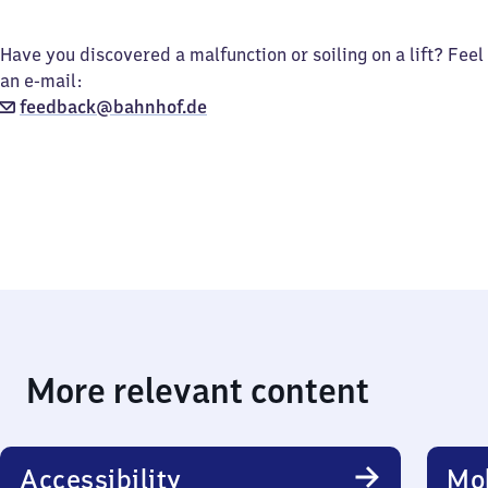
Have you discovered a malfunction or soiling on a lift? Feel
an e-mail:
feedback@bahnhof.de
More relevant content
Accessibility
Mob