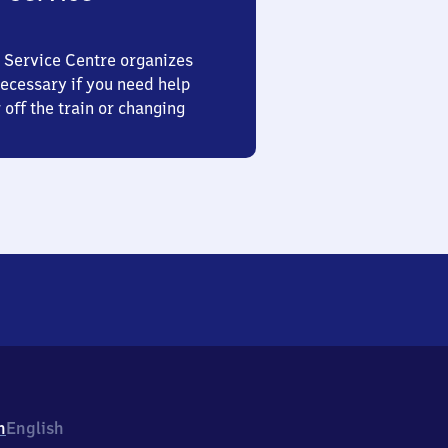
 Service Centre organizes
ecessary if you need help
 off the train or changing
h
English