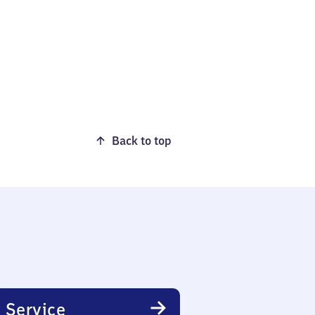
Back to top
 Service