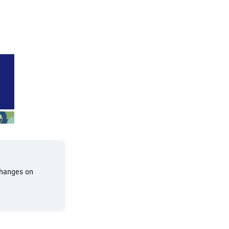
t-Goddelau
changes on