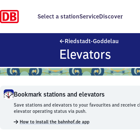
Select a station
Service
Discover
Riedstad
Riedstadt-Goddelau
Elevators
Bookmark stations and elevators
Bookmark
Save stations and elevators to your favourites and receive 
stations
elevator operating status via push.
and
How to install the bahnhof.de app
elevators.