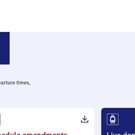
parture times,
(PDF,