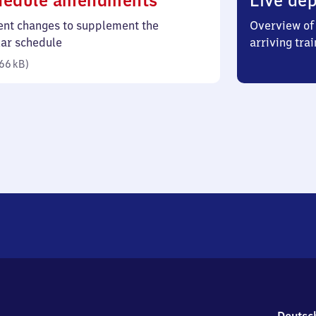
hedule amendments
Live dep
66
ent changes to supplement the
Overview of 
kilobytes)
lar schedule
arriving trai
66 kB
)