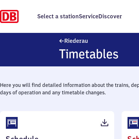
Select a station
Service
Discover
Riederau
Riederau
Timetables
Here you will find detailed information about the trains, de
days of operation and any timetable changes.
(PDF,