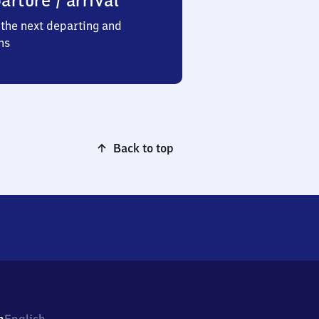
arture / arrival
the next departing and
ns
Back to top