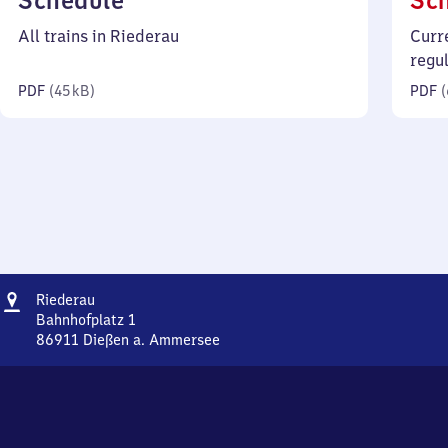
Schedule
Sc
45
All trains in Riederau
Curr
kilobytes)
regu
PDF
(
45 kB
)
PDF
(
Address
Riederau
Riederau
Bahnhofplatz 1
86911
Dießen a. Ammersee
Riederau,
Bahnhofplatz
1,
8
6