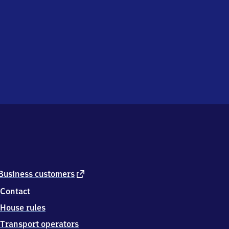
external
Business customers
link
Contact
House rules
Transport operators