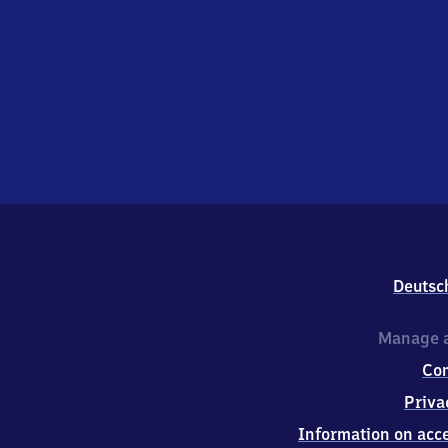
Deutsc
Manage a
Co
Priva
Information on acce