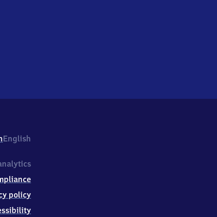
h
English
nalytics
mpliance
cy policy
ssibility