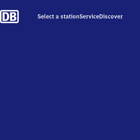
Select a station
Service
Discover