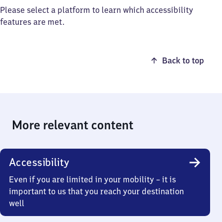
Please select a platform to learn which accessibility
features are met.
Back to top
More relevant content
Accessibility
Even if you are limited in your mobility – it is
important to us that you reach your destination
well