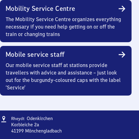
Mobility Service Centre
The Mobility Service Centre organizes everything
necessary if you need help getting on or off the
train or changing trains
Mobile service staff
Our mobile service staff at stations provide
travellers with advice and assistance – just look
out for the burgundy-coloured caps with the label
‘Service’
Address
Rheydt-
Odenkirchen
Rheydt
Odenkirchen
Korbleiche 2a
41199
Mönchengladbach
Rheydt-