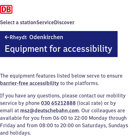
Select a station
Service
Discover
Rheydt-
Odenkirchen
Rheydt
Odenkirchen
Equipment for accessibility
The equipment features listed below serve to ensure
barrier-free accessibility
to the platforms.
If you have any questions, please contact our mobility
service by phone
030 65212888
(local rate) or by
email at
msz@deutschebahn.com
. Our colleagues are
available for you from 06:00 to 22:00 Monday through
Friday and from 08:00 to 20:00 on Saturdays, Sundays
and holidays.