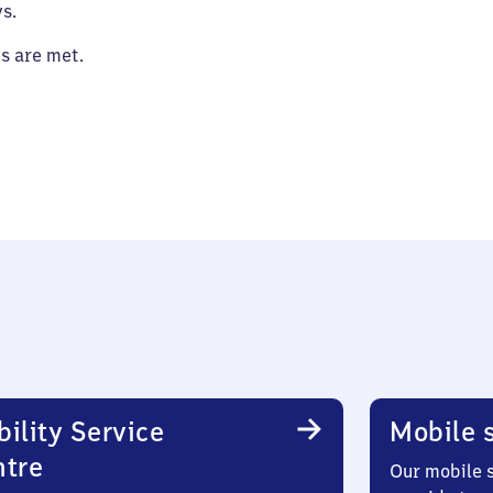
s.
es are met.
ility Service
Mobile s
ntre
Our mobile s