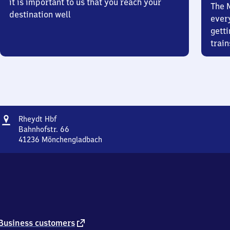
it is important to us that you reach your
The 
destination well
ever
getti
train
Address
Rheydt
Rheydt Hbf
Hauptbahnhof
Bahnhofstr. 66
41236
Mönchengladbach
Rheydt
Hauptbahnhof,
Bahnhofstr.
66,
4
1
2
3
external
Business customers