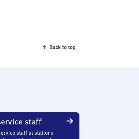
Back to top
ervice staff
ervice staff at stations