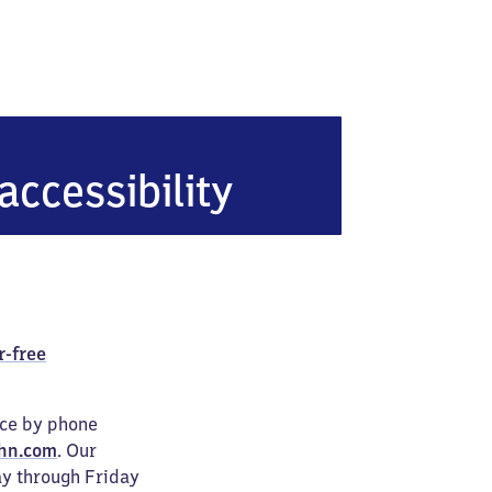
hof
accessibility
r-free
ice by phone
hn.com
. Our
ay through Friday