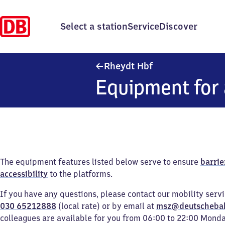
Select a station
Service
Discover
Rheydt Hauptbahn
Rheydt Hbf
Equipment for 
The equipment features listed below serve to ensure
barrie
accessibility
to the platforms.
If you have any questions, please contact our mobility serv
030 65212888
(local rate) or by email at
msz@deutscheba
colleagues are available for you from 06:00 to 22:00 Mond