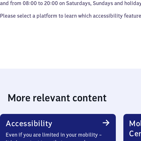
and from 08:00 to 20:00 on Saturdays, Sundays and holiday
Please select a platform to learn which accessibility featur
More relevant content
Accessibility
Mob
Ce
Even if you are limited in your mobility –