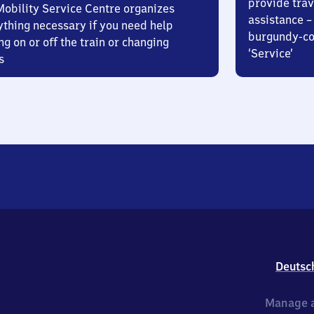
provide trav
Mobility Service Centre organizes
assistance – 
ything necessary if you need help
burgundy-col
ng on or off the train or changing
‘Service’
s
Deutsc
Manage a