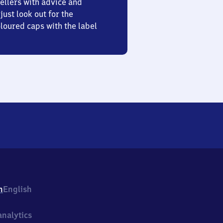
ellers with advice and
just look out for the
oured caps with the label
h
English
nalytics