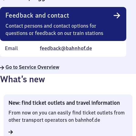
Feedback and contact
Contact persons and contact options for
questions or feedback on our train stations
Email
feedback@bahnhof.de
Go to Service Overview
What’s new
New: find ticket outlets and travel information
From now on you can easily find ticket outlets from
other transport operators on bahnhof.de