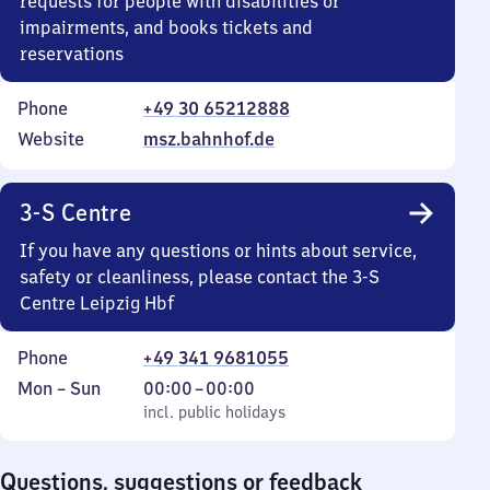
requests for people with disabilities or
impairments, and books tickets and
reservations
Phone
+49 30 65212888
Website
msz.bahnhof.de
3-S Centre
If you have any questions or hints about service,
safety or cleanliness, please contact the 3-S
Centre Leipzig Hbf
Phone
+49 341 9681055
Monday
,
From
Mon
–
Sun
00:00
–
00:00
to
incl. public holidays
0
incl. public holidays
Sunday
to
0
Questions, suggestions or feedback