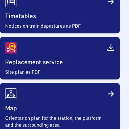
Timetables
Notices on train departures as PDF
Replacement service
Site plan as PDF
Map
Orientation plan for the station, the platform
and the surrounding area