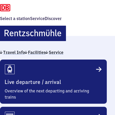
Select a station
Service
Discover
Rentzschmühl
Rentzschmühle
Travel Info
Facilities
Service
Travel
Info
Live departure / arrival
Overview of the next departing and arriving
trains