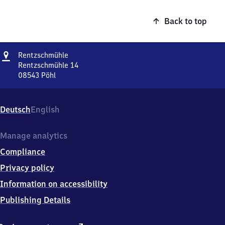
Back to top
Address
Rentzschmühle
Rentzschmühle
Rentzschmühle 14
08543
Pöhl
Rentzschmühle,
Rentzschmühle
14,
Deutsch
English
0
8
5
Manage analytics
4
Compliance
3
Pöhl
Privacy policy
Information on accessibility
Publishing Details