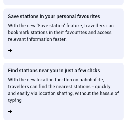
Save stations in your personal favourites
With the new ‘Save station’ feature, travellers can
bookmark stations in their favourites and access
relevant information faster.
Find stations near you in just a few clicks
With the new location function on bahnhof.de,
travellers can find the nearest stations – quickly
and easily via location sharing, without the hassle of
typing