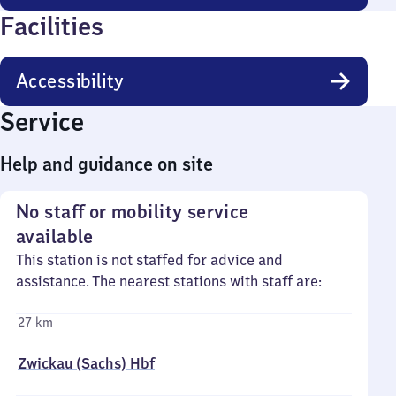
Facilities
Accessibility
Service
Help and guidance on site
No staff or mobility service
available
This station is not staffed for advice and
assistance. The nearest stations with staff are:
27 km
Zwickau (Sachs) Hbf