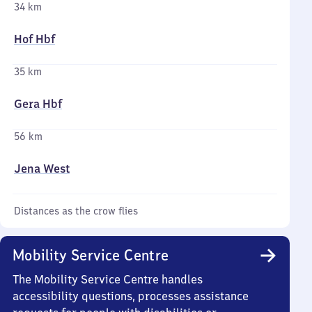
34 km
Hof Hbf
35 km
Gera Hbf
56 km
Jena West
Distances as the crow flies
Mobility Service Centre
The Mobility Service Centre handles
accessibility questions, processes assistance