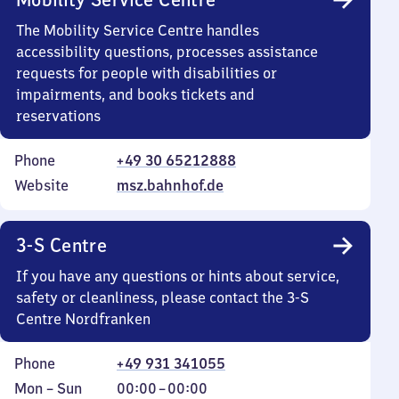
The Mobility Service Centre handles
accessibility questions, processes assistance
requests for people with disabilities or
impairments, and books tickets and
reservations
Phone
+49 30 65212888
Website
msz.bahnhof.de
3-S Centre
If you have any questions or hints about service,
safety or cleanliness, please contact the 3-S
Centre Nordfranken
Phone
+49 931 341055
Monday
,
From
Mon
–
Sun
00:00
–
00:00