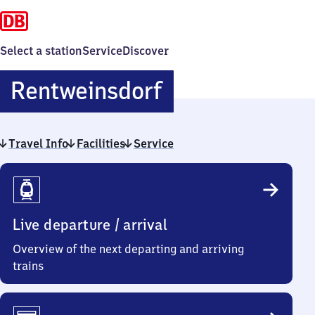
Select a station
Service
Discover
Rentweinsdorf
Rentweinsdorf
Travel Info
Facilities
Service
Travel
Info
Live departure / arrival
Overview of the next departing and arriving
trains