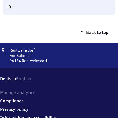
Back to top
Address
Rentweinsdorf
Rentweinsdorf
Am Bahnhof
96184
Rentweinsdorf
Rentweinsdorf,
Am
Bahnhof,
Deutsch
English
9
6
1
Manage analytics
8
Compliance
4
Rentweinsdorf
Privacy policy
Information on accessibility