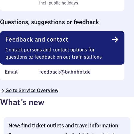
to
incl. public holidays
0
incl. public holidays
Sunday
to
0
Questions, suggestions or feedback
Feedback and contact
Contact persons and contact options for
questions or feedback on our train stations
Email
feedback@bahnhof.de
Go to Service Overview
What’s new
New: find ticket outlets and travel information