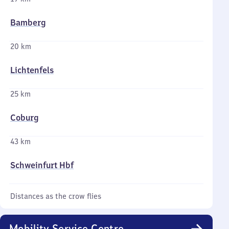
Bamberg
20 km
Lichtenfels
25 km
Coburg
43 km
Schweinfurt Hbf
Distances as the crow flies
Mobility Service Centre