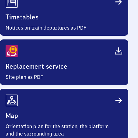
Timetables
Notices on train departures as PDF
Replacement service
Site plan as PDF
Map
Orientation plan for the station, the platform
and the surrounding area