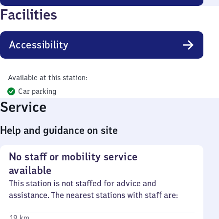
Facilities
Accessibility
Available at this station:
Car parking
Service
Help and guidance on site
No staff or mobility service
available
This station is not staffed for advice and
assistance. The nearest stations with staff are:
19 km