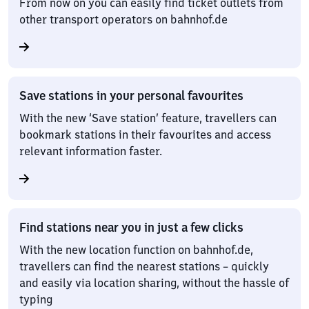
From now on you can easily find ticket outlets from
other transport operators on bahnhof.de
Save stations in your personal favourites
With the new ‘Save station’ feature, travellers can
bookmark stations in their favourites and access
relevant information faster.
Find stations near you in just a few clicks
With the new location function on bahnhof.de,
travellers can find the nearest stations – quickly
and easily via location sharing, without the hassle of
typing