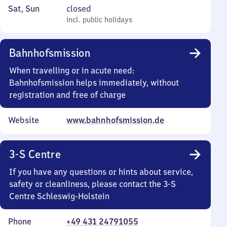
to
8
Saturday
,
Sat
,
Sun
closed
Friday
35
and
incl. public holidays
incl. public holidays
to
Sunday
11
Bahnhofsmission
55
When travelling or in acute need:
Bahnhofsmission helps immediately, without
registration and free of charge
Website
www.bahnhofsmission.de
3-S Centre
If you have any questions or hints about service,
safety or cleanliness, please contact the 3-S
Centre Schleswig-Holstein
Phone
+49 431 24791055