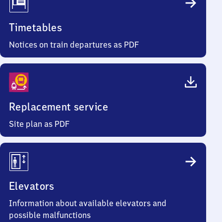
Timetables
Notices on train departures as PDF
Replacement service
Site plan as PDF
Elevators
Information about available elevators and
possible malfunctions