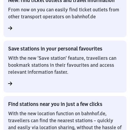
New: find ticket outlets and travel information
From now on you can easily find ticket outlets from
other transport operators on bahnhof.de
Save stations in your personal favourites
With the new ‘Save station’ feature, travellers can
bookmark stations in their favourites and access
relevant information faster.
Find stations near you in just a few clicks
With the new location function on bahnhof.de,
travellers can find the nearest stations – quickly
and easily via location sharing, without the hassle of