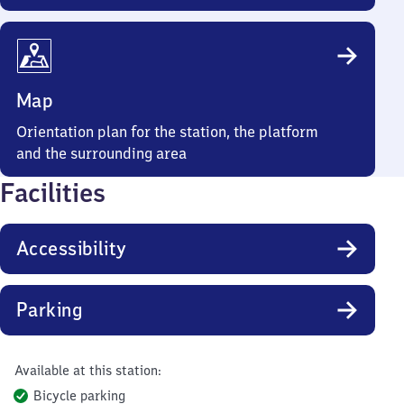
Map
Orientation plan for the station, the platform
and the surrounding area
Facilities
Accessibility
Parking
Available at this station:
Bicycle parking