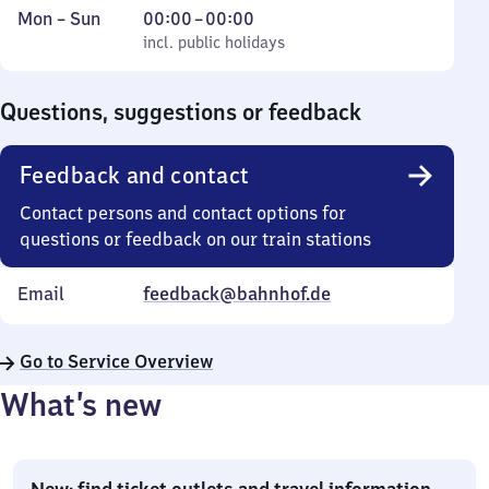
Monday
,
From
Mon
–
Sun
00:00
–
00:00
to
incl. public holidays
0
incl. public holidays
Sunday
to
0
Questions, suggestions or feedback
Feedback and contact
Contact persons and contact options for
questions or feedback on our train stations
Email
feedback@bahnhof.de
Go to Service Overview
What’s new