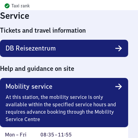
Taxi rank
Service
Tickets and travel information
DB Reisezentrum
Help and guidance on site
Mobility service
At this station, the mobility service is only
available within the specified service hours and
requires advance booking through the Mobility
Service Centre
Monday
From
Mon
–
Fri
08:35
–
11:55