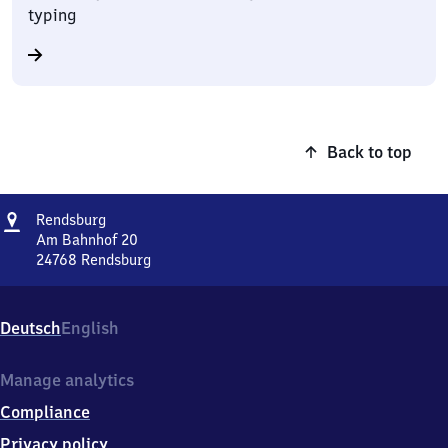
typing
Back to top
Address
Rendsburg
Rendsburg
Am Bahnhof 20
24768
Rendsburg
Rendsburg,
Am
Bahnhof
Deutsch
English
20,
2
4
Manage analytics
7
Compliance
6
8
Privacy policy