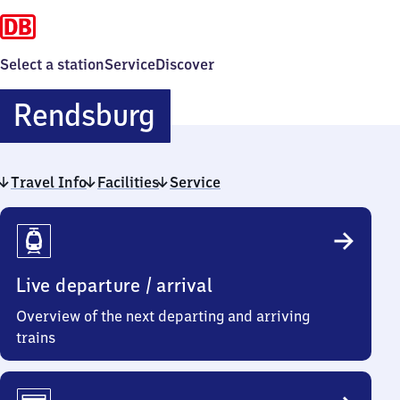
Select a station
Service
Discover
Rendsburg
Rendsburg
Travel Info
Facilities
Service
Travel
Info
Live departure / arrival
Overview of the next departing and arriving
trains