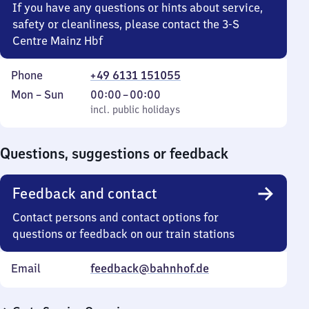
If you have any questions or hints about service,
safety or cleanliness, please contact the 3-S
Centre Mainz Hbf
Phone
+49 6131 151055
Monday
,
From
Mon
–
Sun
00:00
–
00:00
to
incl. public holidays
0
incl. public holidays
Sunday
to
0
Questions, suggestions or feedback
Feedback and contact
Contact persons and contact options for
questions or feedback on our train stations
Email
feedback@bahnhof.de