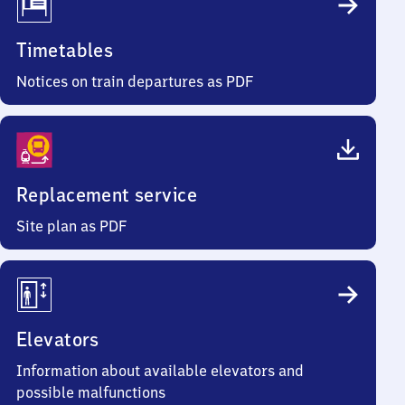
Timetables
Notices on train departures as PDF
Replacement service
Site plan as PDF
Elevators
Information about available elevators and
possible malfunctions