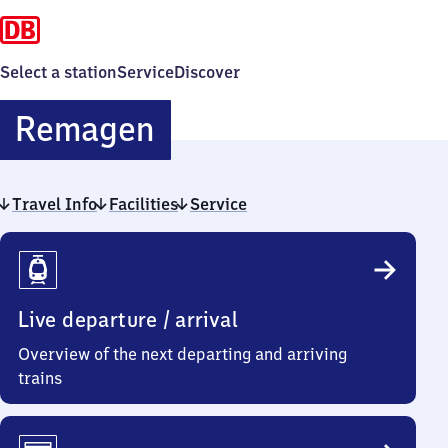
Select a station
Service
Discover
Remagen
Remagen
Travel Info
Facilities
Service
Travel
Info
Live departure / arrival
Overview of the next departing and arriving
trains