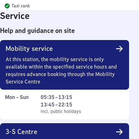
Taxi rank
Service
Help and guidance on site
Mobility service
At this station, the mobility service is only
available within the specified service hours and
requires advance booking through the Mobility
Service Centre
Monday
,
From
From
Mon
–
Sun
05:35
–
13:15
to
incl. public holidays
5
13
13:45
–
22:15
Sunday
35
45
incl. public holidays
to
to
13
22
3-S Centre
15
15