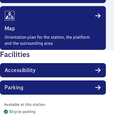
Map
Orientation plan for the station, the platform
and the surrounding area
Facilities
Accessibility
Parking
Available at this station:
Bicycle parking