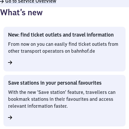
Go to Service Overview
What’s new
New: find ticket outlets and travel information
From now on you can easily find ticket outlets from
other transport operators on bahnhof.de
Save stations in your personal favourites
With the new ‘Save station’ feature, travellers can
bookmark stations in their favourites and access
relevant information faster.