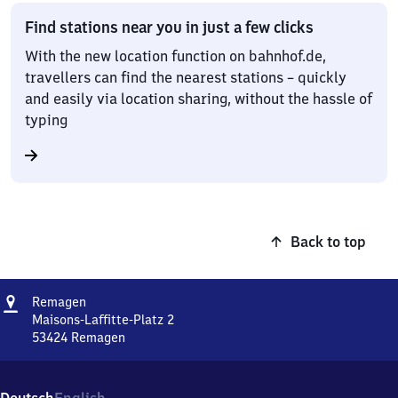
Find stations near you in just a few clicks
With the new location function on bahnhof.de,
travellers can find the nearest stations – quickly
and easily via location sharing, without the hassle of
typing
Back to top
Address
Remagen
Remagen
Maisons-Laffitte-Platz 2
53424
Remagen
Remagen,
Maisons-
Laffitte-